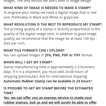
images. The only service we don't offer is image design.
WHAT KIND OF IMAGE IS NEEDED TO MAKE A STAMP?
To engrave your stamp we need a digital image that is real
size. Preferably in Black and White or grayscale.
WHAT RESOLUTION IS THE BEST TO REPRODUCE MY STAMP?
The printing quality of a stamp is directly proportional to the
quality of the digital image sent. In addition to good image
quality, we recommend that the image be at least 150 dpi -
dots per inch.
WHAT FILE FORMATS CAN I UPLOAD?
You can upload images in
JPG, PNG, PDF or TIFF
format.
WHEN WILL I GET MY STAMP?
Stamp manufacturing time is approximately 2-3 business
days. If it is a shipment, you must add 24-48 hours of
shipping (peninsular). Ask for international shipping.
Automatic Rubber Stamp can be avalable in 24 hours
*.
IS POSSIBlE TO GET MY STAMP BEFORE THE ESTIMATED
TIME?
Yes, we can offer you an express service to made your
rubber stamps. Ask us and we will surely be able to offer