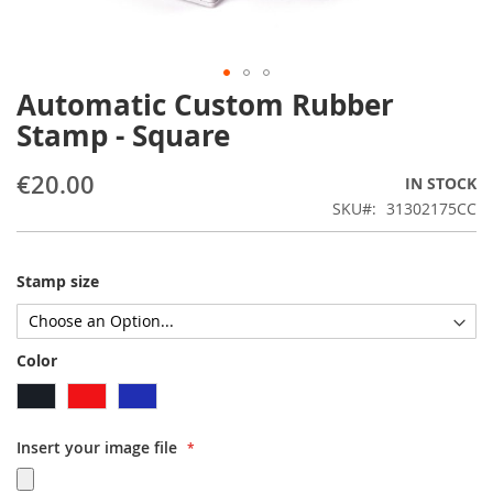
Automatic Custom Rubber
Skip
to
Stamp - Square
the
beginning
€20.00
IN STOCK
of
the
SKU
31302175CC
images
gallery
Stamp size
Color
Insert your image file