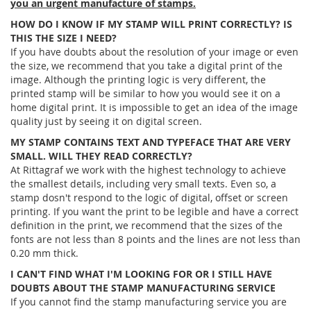
you an urgent manufacture of stamps.
HOW DO I KNOW IF MY STAMP WILL PRINT CORRECTLY? IS
THIS THE SIZE I NEED?
If you have doubts about the resolution of your image or even
the size, we recommend that you take a digital print of the
image. Although the printing logic is very different, the
printed stamp will be similar to how you would see it on a
home digital print. It is impossible to get an idea of ​​the image
quality just by seeing it on digital screen.
MY STAMP CONTAINS TEXT AND TYPEFACE THAT ARE VERY
SMALL. WILL THEY READ CORRECTLY?
At Rittagraf we work with the highest technology to achieve
the smallest details, including very small texts. Even so, a
stamp dosn't respond to the logic of digital, offset or screen
printing. If you want the print to be legible and have a correct
definition in the print, we recommend that the sizes of the
fonts are not less than 8 points and the lines are not less than
0.20 mm thick.
I CAN'T FIND WHAT I'M LOOKING FOR OR I STILL HAVE
DOUBTS ABOUT THE STAMP MANUFACTURING SERVICE
If you cannot find the stamp manufacturing service you are