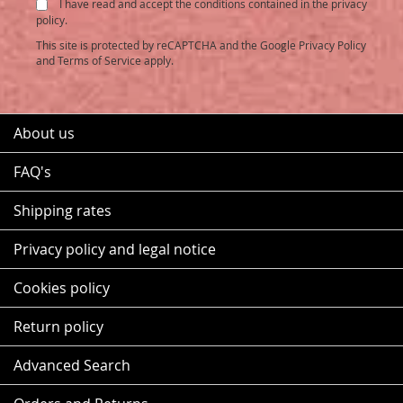
I have read and accept the conditions contained in the privacy
Newsletter:
policy.
This site is protected by reCAPTCHA and the Google
Privacy Policy
and
Terms of Service
apply.
About us
FAQ's
Shipping rates
Privacy policy and legal notice
Cookies policy
Return policy
Advanced Search