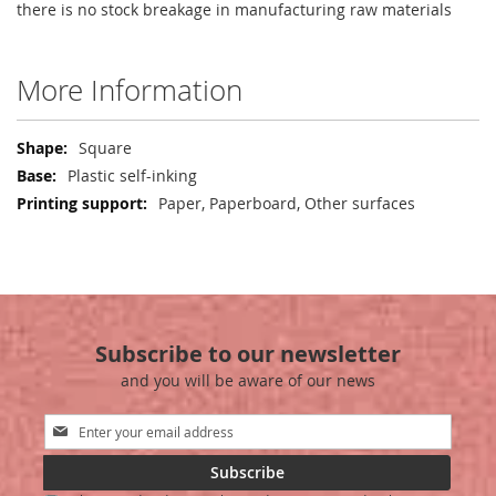
there is no stock breakage in manufacturing raw materials
More Information
More
Square
Information
Plastic self-inking
Paper, Paperboard, Other surfaces
Subscribe to our newsletter
and you will be aware of our news
Sign
Up
for
Subscribe
Our