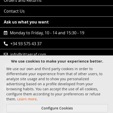
Orders and Returns
Contact Us
Ask us what you want
Monday to Friday, 10 - 14 and 15:30 - 19
+34 93 575 43 37
info@rittagraf.com
We use cookies to make your experience better.
Follow us
We use our own and third party cookies in order to
differentiate your experience from that of other users, to
Safe shopping
analyze site usage and to show you personalized
advertising based on a profile developed from your
Visa
browsing habits. You can accept the use of all cookies,
configure them according to your preferences or refuse
MasterCard
them.
Learn more
.
Configure Cookies
Paypal