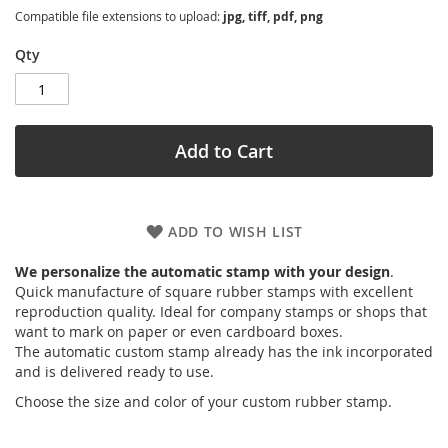
Compatible file extensions to upload:
jpg, tiff, pdf, png
Qty
Add to Cart
ADD TO WISH LIST
We personalize the automatic stamp with your design
.
Quick manufacture of square rubber stamps with excellent
reproduction quality. Ideal for company stamps or shops that
want to mark on paper or even cardboard boxes.
The automatic custom stamp already has the ink incorporated
and is delivered ready to use.
Choose the size and color of your custom rubber stamp.