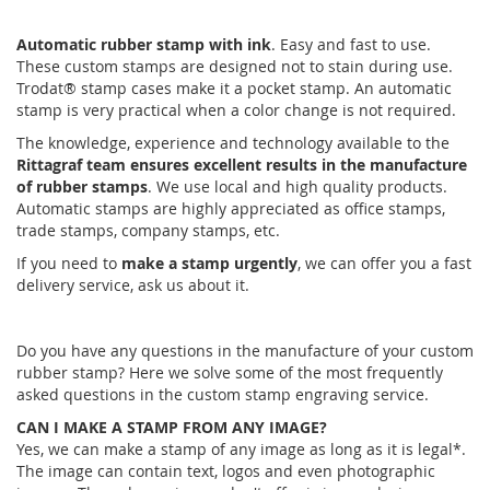
Automatic rubber stamp with ink
. Easy and fast to use.
These custom stamps are designed not to stain during use.
Trodat® stamp cases make it a pocket stamp. An automatic
stamp is very practical when a color change is not required.
The knowledge, experience and technology available to the
Rittagraf team ensures excellent results in the manufacture
of rubber stamps
. We use local and high quality products.
Automatic stamps are highly appreciated as office stamps,
trade stamps, company stamps, etc.
If you need to
make a stamp urgently
, we can offer you a fast
delivery service, ask us about it.
Do you have any questions in the manufacture of your custom
rubber stamp? Here we solve some of the most frequently
asked questions in the custom stamp engraving service.
CAN I MAKE A STAMP FROM ANY IMAGE?
Yes, we can make a stamp of any image as long as it is legal*.
The image can contain text, logos and even photographic