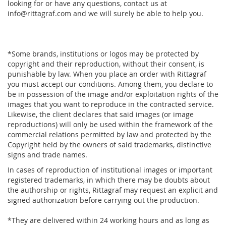
looking for or have any questions, contact us at
info@rittagraf.com and we will surely be able to help you.
*Some brands, institutions or logos may be protected by
copyright and their reproduction, without their consent, is
punishable by law. When you place an order with Rittagraf
you must accept our conditions. Among them, you declare to
be in possession of the image and/or exploitation rights of the
images that you want to reproduce in the contracted service.
Likewise, the client declares that said images (or image
reproductions) will only be used within the framework of the
commercial relations permitted by law and protected by the
Copyright held by the owners of said trademarks, distinctive
signs and trade names.
In cases of reproduction of institutional images or important
registered trademarks, in which there may be doubts about
the authorship or rights, Rittagraf may request an explicit and
signed authorization before carrying out the production.
*They are delivered within 24 working hours and as long as