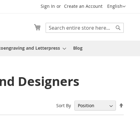
Language
Sign In
Create an Account
English
My Cart
Search
Search
oengraving and Letterpress
Blog
nd Designers
Set
Sort By
Descen
Directi