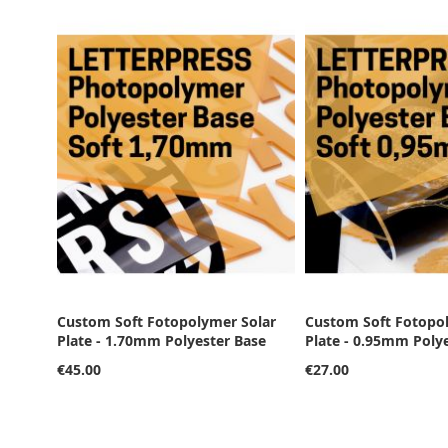
Custom Soft Fotopolymer Solar
Custom Soft Fotopo
Plate - 1.70mm Polyester Base
Plate - 0.95mm Poly
€45.00
€27.00
Add to Cart
Add to Cart
Add to Cart
Add to Cart
Add to Cart
ADD
ADD
ADD
ADD
ADD