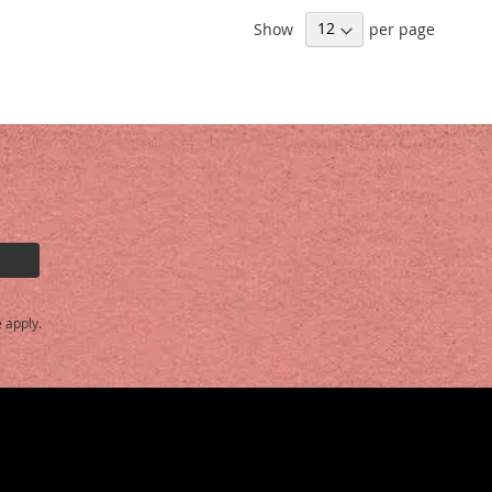
Show
per page
e
apply.