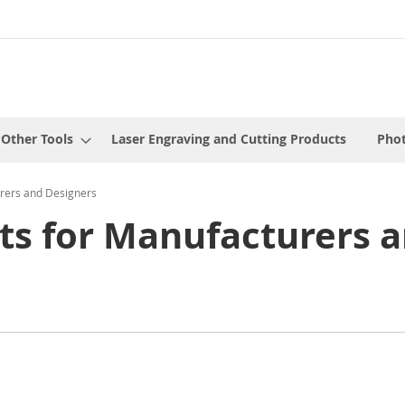
 Other Tools
Laser Engraving and Cutting Products
Phot
rers and Designers
s for Manufacturers a