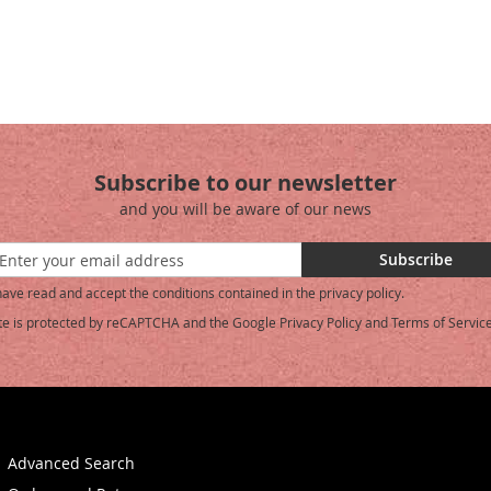
Subscribe to our newsletter
and you will be aware of our news
Subscribe
have read and accept the conditions contained in the privacy policy.
ite is protected by reCAPTCHA and the Google
Privacy Policy
and
Terms of Servic
etter:
Advanced Search