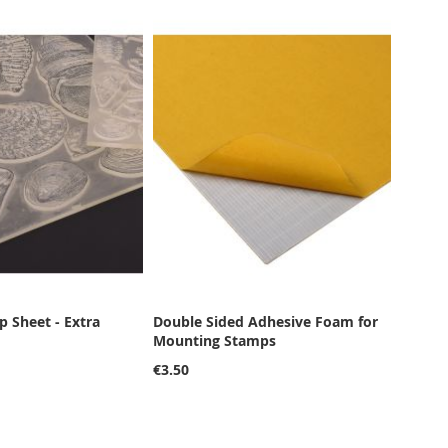
 Sheet - Extra
Double Sided Adhesive Foam for
Mounting Stamps
€3.50