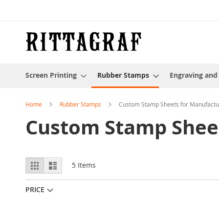
Skip
to
Content
Screen Printing
Rubber Stamps
Engraving and
Home
Rubber Stamps
Custom Stamp Sheets for Manufactu
Custom Stamp Sheet
View
Grid
List
5
Items
as
PRICE