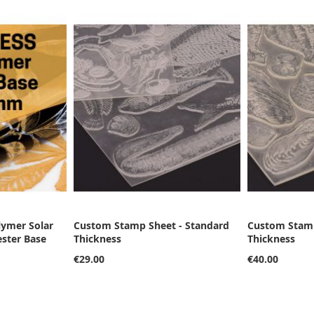
lymer Solar
Custom Stamp Sheet - Standard
Custom Stamp
ester Base
Thickness
Thickness
€29.00
€40.00