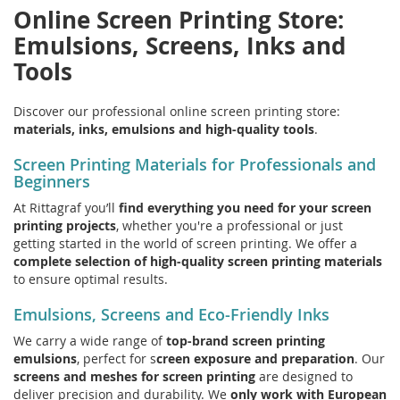
Online Screen Printing Store:
Emulsions, Screens, Inks and
Tools
Discover our professional online screen printing store:
materials, inks, emulsions and high-quality tools
.
Screen Printing Materials for Professionals and
Beginners
At Rittagraf you’ll
find everything you need for your screen
printing projects
, whether you're a professional or just
getting started in the world of screen printing. We offer a
complete selection of high-quality screen printing materials
to ensure optimal results.
Emulsions, Screens and Eco-Friendly Inks
We carry a wide range of
top-brand screen printing
emulsions
, perfect for s
creen exposure and preparation
. Our
screens and meshes for screen printing
are designed to
deliver precision and durability. We
only work with European