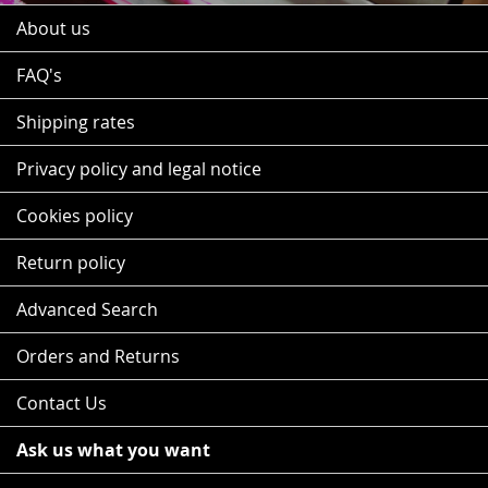
About us
FAQ's
Shipping rates
Privacy policy and legal notice
Cookies policy
Return policy
Advanced Search
Orders and Returns
Contact Us
Ask us what you want