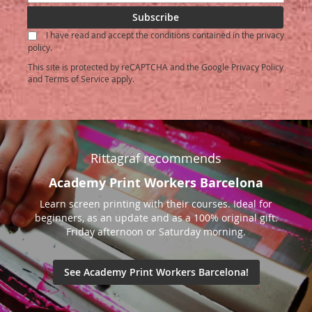
Up
for
Subscribe
Our
I have read and accept the conditions contained in the privacy
Newsletter:
policy.
This site is protected by reCAPTCHA and the Google
Privacy Policy
and
Terms of Service
apply.
Rittagraf recommends
Academy Print Workers Barcelona
Learn screen printing with their courses. Ideal for
beginners, as an update and as a 100% original gift.
Friday afternoon or Saturday morning.
See Academy Print Workers Barcelona!