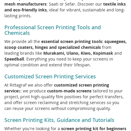
mesh manufacturers
: Saati or Sefar. Discover our
textile inks
and eco-friendly inks
, ideal for vibrant, sustainable and long-
lasting prints.
Professional Screen Printing Tools and
Chemicals
We provide all the
essential screen printing tools: squeegees,
scoop coaters, hinges and specialized chemicals
from
leading brands like
Murakami, Ulano, Kiwo, Kopimask
and
Speedball
. Everything you need to keep your screens in
optimal condition and extend their lifespan.
Customized Screen Printing Services
At Rittagraf we also offer
customized screen printing
service
s: we produce
custom-made screens
tailored to your
project, print high-quality film positives for perfect transfers,
and offer screen reclaiming and stretching services so you
can reuse your screens without compromising quality.
Screen Printing Kits, Guidance and Tutorials
Whether you're looking for a
screen printing kit for beginners