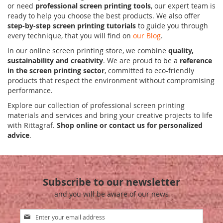
or need
professional screen printing tools
, our expert team is
ready to help you choose the best products. We also offer
step-by-step screen printing tutorials
to guide you through
every technique, that you will find on
our Blog
.
In our online screen printing store, we combine
quality,
sustainability and creativity
. We are proud to be a
reference
in the screen printing sector
, committed to eco-friendly
products that respect the environment without compromising
performance.
Explore our collection of professional screen printing
materials and services and bring your creative projects to life
with Rittagraf.
Shop online or contact us for personalized
advice
.
Subscribe to our newsletter
and you will be aware of our news
Sign