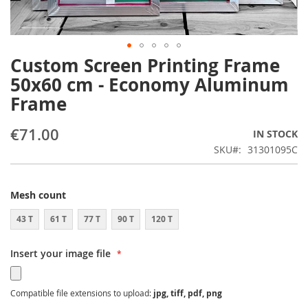
Custom Screen Printing Frame
Skip
to
50x60 cm - Economy Aluminum
the
Frame
beginning
of
the
€71.00
IN STOCK
images
SKU
31301095C
gallery
Mesh count
43 T
61 T
77 T
90 T
120 T
Insert your image file
Compatible file extensions to upload:
jpg, tiff, pdf, png