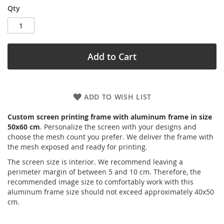
Qty
Add to Cart
ADD TO WISH LIST
Custom screen printing frame with aluminum frame in size
50x60 cm
. Personalize the screen with your designs and
choose the mesh count you prefer. We deliver the frame with
the mesh exposed and ready for printing.
The screen size is interior. We recommend leaving a
perimeter margin of between 5 and 10 cm. Therefore, the
recommended image size to comfortably work with this
aluminum frame size should not exceed approximately 40x50
cm.