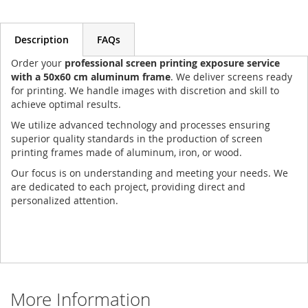
Description
FAQs
Order your
professional screen printing exposure service
with a 50x60 cm aluminum frame
. We deliver screens ready
for printing. We handle images with discretion and skill to
achieve optimal results.
We utilize advanced technology and processes ensuring
superior quality standards in the production of screen
printing frames made of aluminum, iron, or wood.
Our focus is on understanding and meeting your needs. We
are dedicated to each project, providing direct and
personalized attention.
More Information