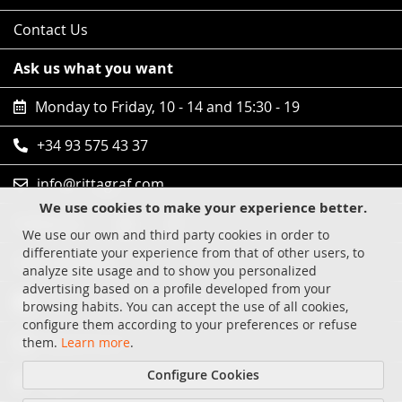
Contact Us
Ask us what you want
Monday to Friday, 10 - 14 and 15:30 - 19
+34 93 575 43 37
info@rittagraf.com
We use cookies to make your experience better.
Follow us
We use our own and third party cookies in order to
differentiate your experience from that of other users, to
Safe shopping
analyze site usage and to show you personalized
advertising based on a profile developed from your
Visa
browsing habits. You can accept the use of all cookies,
configure them according to your preferences or refuse
MasterCard
them.
Learn more
.
Configure Cookies
Paypal