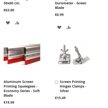
50x60 cm.
Durometer - Green
Blade
€63.00
€6.99
ADD
ADD
ADD
ADD
TO
TO
TO
TO
WISH
COMPARE
WISH
COMPARE
LIST
LIST
Aluminum Screen
Screen Printing
Add
Printing Squeegees -
Hinges Clamps -
to
Economy Series - Soft
Silver
Cart
Blade
€15.49
€19.99