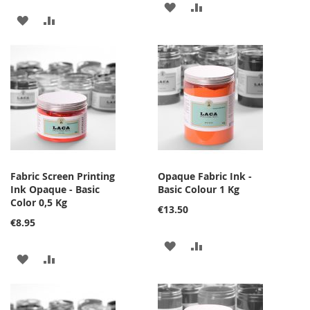
ADD
ADD
ADD
ADD
TO
TO
TO
TO
WISH
COMPARE
WISH
COMPARE
LIST
LIST
Fabric Screen Printing
Opaque Fabric Ink -
Ink Opaque - Basic
Basic Colour 1 Kg
Color 0,5 Kg
€13.50
€8.95
ADD
ADD
ADD
ADD
TO
TO
TO
TO
WISH
COMPARE
WISH
COMPARE