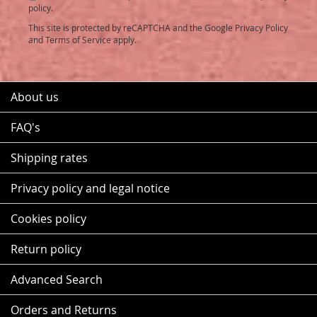
Newsletter:
policy.
This site is protected by reCAPTCHA and the Google
Privacy Policy
and
Terms of Service
apply.
About us
FAQ's
Shipping rates
Privacy policy and legal notice
Cookies policy
Return policy
Advanced Search
Orders and Returns