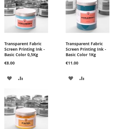
LIST
LIST
Transparent Fabric
Transparent Fabric
Screen Printing Ink -
Screen Printing Ink -
Basic Color 0,5Kg
Basic Color 1Kg
€8.00
€11.00
ADD
ADD
ADD
ADD
TO
TO
TO
TO
WISH
COMPARE
WISH
COMPARE
LIST
LIST