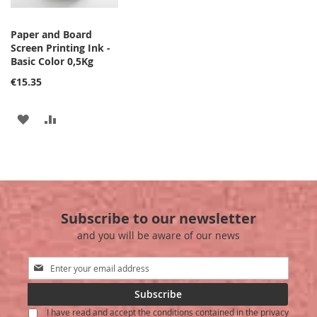
Paper and Board
Screen Printing Ink -
Basic Color 0,5Kg
€15.35
ADD
ADD
TO
TO
WISH
COMPARE
LIST
Subscribe to our newsletter
and you will be aware of our news
Sign
Up
for
Subscribe
Our
I have read and accept the conditions contained in the privacy