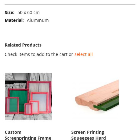
More
50 x 60 cm
Information
Aluminum
Related Products
Check items to add to the cart or
select all
Custom
Screen Printing
Screenprinting Frame
Squeegees Hard