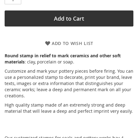
Add to Cart
ADD TO WISH LIST
Round stamp in relief to mark ceramics and other soft
materials
: clay, porcelain or soap.
Customize and mark your pottery pieces before firing. You can
use a personalized stamp to decorate, print your brand, leave
texts, images or extra information that distinguishes your
ceramic works; leave a deep and permanent mark on all your
creations.
High quality stamp made of an extremely strong and deep
material that will leave a deep and perfect imprint very easily.
Our customized stamps for seals and pottery works hav 4