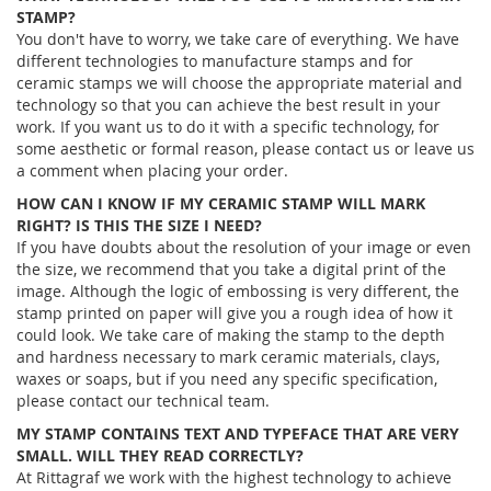
STAMP?
You don't have to worry, we take care of everything. We have
different technologies to manufacture stamps and for
ceramic stamps we will choose the appropriate material and
technology so that you can achieve the best result in your
work. If you want us to do it with a specific technology, for
some aesthetic or formal reason, please contact us or leave us
a comment when placing your order.
HOW CAN I KNOW IF MY CERAMIC STAMP WILL MARK
RIGHT? IS THIS THE SIZE I NEED?
If you have doubts about the resolution of your image or even
the size, we recommend that you take a digital print of the
image. Although the logic of embossing is very different, the
stamp printed on paper will give you a rough idea of ​​how it
could look. We take care of making the stamp to the depth
and hardness necessary to mark ceramic materials, clays,
waxes or soaps, but if you need any specific specification,
please contact our technical team.
MY STAMP CONTAINS TEXT AND TYPEFACE THAT ARE VERY
SMALL. WILL THEY READ CORRECTLY?
At Rittagraf we work with the highest technology to achieve