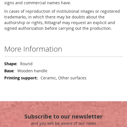
signs and commercial names have.
In cases of reproduction of institutional images or registered
trademarks, in which there may be doubts about the
authorship or rights, Rittagraf may request an explicit and
signed authorization before carrying out the production.
More Information
More
Round
Information
Wooden handle
Ceramic, Other surfaces
Subscribe to our newsletter
and you will be aware of our news