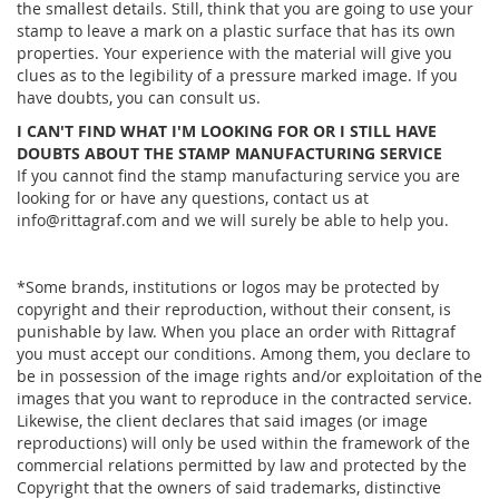
the smallest details. Still, think that you are going to use your
stamp to leave a mark on a plastic surface that has its own
properties. Your experience with the material will give you
clues as to the legibility of a pressure marked image. If you
have doubts, you can consult us.
I CAN'T FIND WHAT I'M LOOKING FOR OR I STILL HAVE
DOUBTS ABOUT THE STAMP MANUFACTURING SERVICE
If you cannot find the stamp manufacturing service you are
looking for or have any questions, contact us at
info@rittagraf.com and we will surely be able to help you.
*Some brands, institutions or logos may be protected by
copyright and their reproduction, without their consent, is
punishable by law. When you place an order with Rittagraf
you must accept our conditions. Among them, you declare to
be in possession of the image rights and/or exploitation of the
images that you want to reproduce in the contracted service.
Likewise, the client declares that said images (or image
reproductions) will only be used within the framework of the
commercial relations permitted by law and protected by the
Copyright that the owners of said trademarks, distinctive