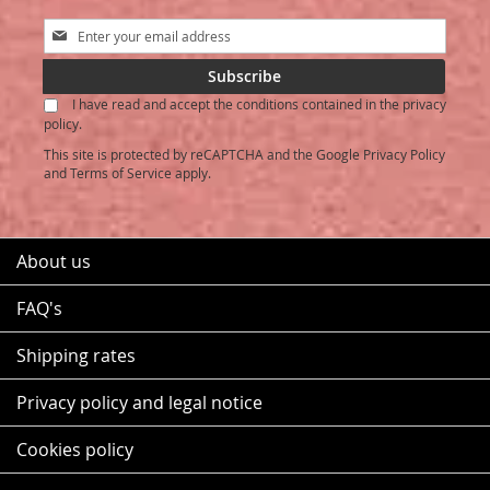
Sign
Up
for
Subscribe
Our
I have read and accept the conditions contained in the privacy
Newsletter:
policy.
This site is protected by reCAPTCHA and the Google
Privacy Policy
and
Terms of Service
apply.
About us
FAQ's
Shipping rates
Privacy policy and legal notice
Cookies policy