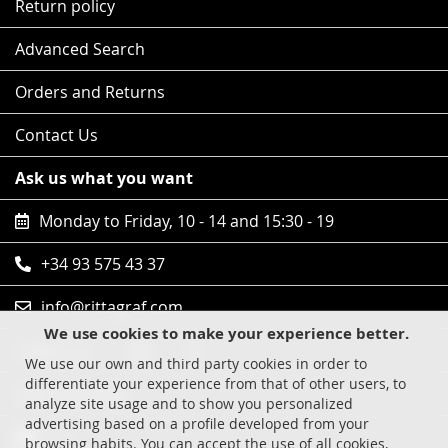
Return policy
Advanced Search
Orders and Returns
Contact Us
Ask us what you want
Monday to Friday, 10 - 14 and 15:30 - 19
+34 93 575 43 37
info@rittagraf.com
We use cookies to make your experience better.
Follow us
We use our own and third party cookies in order to
differentiate your experience from that of other users, to
Safe shopping
analyze site usage and to show you personalized
advertising based on a profile developed from your
Visa
browsing habits. You can accept the use of all cookies,