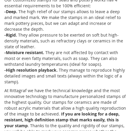
essential requirements to be 100% efficient:
-Deep.
The high relief of our stamps allows to leave a deep
and marked mark. We make the stamps in an ideal relief to
mark pottery pieces, but we can adapt and increase or
decrease the depth.
-Rigid.
They allow pressure to be exerted on soft but high-
density materials, such as refractory clays or ceramics in the
state of leather.
-Moisture resistant.
They are not affected by contact with
moist or even fatty materials, such as soap. They can also
withstand laundry temperatures (ideal for soaps).
-High resolution playback.
They manage to reproduce highly
detailed images and small texts (always within the logic of a
stamp).
At Rittagraf we have the technical knowledge and the most
innovative technology to manufacture personalized stamps of
the highest quality. Our stamps for ceramics are made of
robust acrylic materials that allow a high quality reproduction
of the image to be achieved.
If you are looking for a deep,
resistant, high definition stamp that marks easily, this is
your stamp
. Thanks to the quality and rigidity of our stamps,