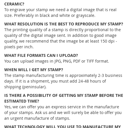
CERAMIC?
To engrave your stamp we need a digital image that is real
size. Preferably in black and white or grayscale.
WHAT RESOLUTION IS THE BEST TO REPRODUCE MY STAMP?
The printing quality of a stamp is directly proportional to the
quality of the digital image sent. In addition to good image
quality, we recommend that the image be at least 150 dpi -
pixels per inch.
WHAT FILE FORMATS CAN I UPLOAD?
You can upload images in JPG, PNG, PDF or TIFF format.
WHEN WILL I GET MY STAMP?
The stamp manufacturing time is approximately 2-3 business
days. If it is a shipment, you must add 24-48 hours of
shipping (peninsular).
IS THERE A POSSIBILITY OF GETTING MY STAMP BEFORE THE
ESTIMATED TIME?
Yes, we can offer you an express service in the manufacture
of your stamps. Ask us and we will surely be able to offer you
an urgent manufacture of stamps.
WHAT TECHNOLOGY WILL YOU USE TO MANUFACTURE MY