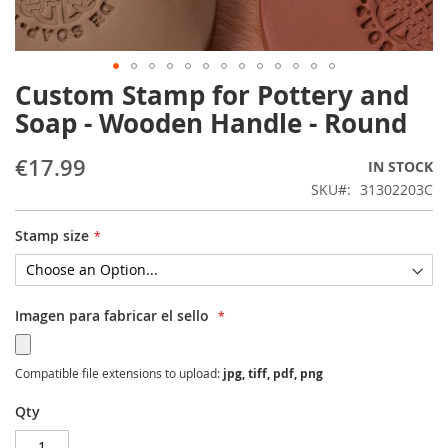
Custom Stamp for Pottery and
Skip
to
Soap - Wooden Handle - Round
the
beginning
€17.99
IN STOCK
of
the
SKU
31302203C
images
gallery
Stamp size
Imagen para fabricar el sello
Compatible file extensions to upload:
jpg, tiff, pdf, png
Qty