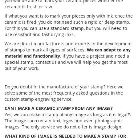
you will be able to mark your ceramic pieces whether the
ceramic is fresh or raw.
If what you want is to mark your pieces only with ink, once the
ceramic is fired, you do not need such a rigid or deep stamp.
For this you can use a standard stamp, but you will need to
use resistant and fast drying inks.
We are direct manufacturers and experts in the development
of stamps to mark all types of surfaces.
We can adapt to any
material and functionality
. If you have a project and need a
special stamp, contact us and we will help you get the most
out of your work.
Do you doubt in the manufacture of your stamp? Here we
solve some of the most frequently asked questions in the
custom stamp engraving service.
CAN I MAKE A CERAMIC STAMP FROM ANY IMAGE?
Yes, we can make a stamp of any image as long as it is legal*.
The image can contain text, logos and even photographic
images. The only service we do not offer is image design.
WHAT KIND OF IMAGE IS NEEDED TO MAKE A STAMP FOR