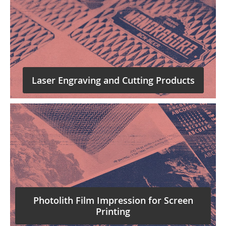
Laser Engraving and Cutting Products
Photolith Film Impression for Screen
Printing