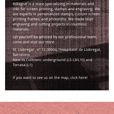
Rittagraf is a store specializing in materials and
inks for screen printing, stamps and engraving. We
are experts in personalized stamps, custom screen
printing frames, and photoliths. We made laser
engraving and cutting projects in countless
materials.
Let yourself be advised by our professional team,
come and visit our store:
St. Llobregat , nº 72 08904, l'Hospitalet de Llobregat,
Barcelona
Next to Collblanc underground (L5-L9/L10) and
Torrasa (L1)
If you want to see us on the map, click here!