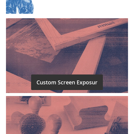
Custom Screen Exposur