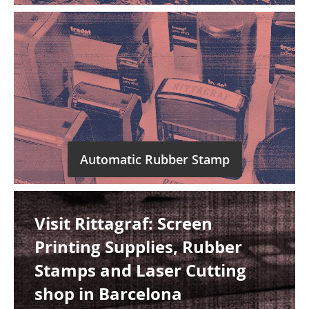
Automatic Rubber Stamp
Visit Rittagraf: Screen
Printing Supplies, Rubber
Stamps and Laser Cutting
shop in Barcelona