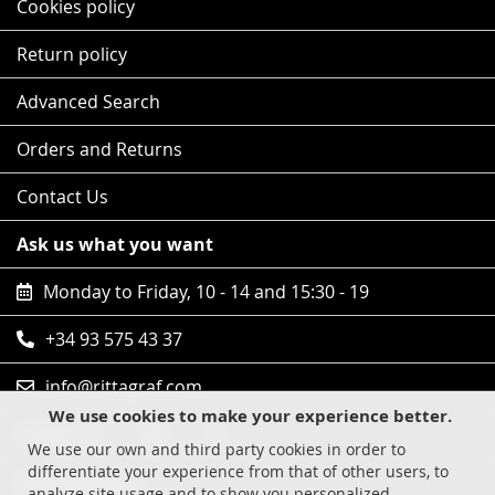
Cookies policy
Return policy
Advanced Search
Orders and Returns
Contact Us
Ask us what you want
Monday to Friday, 10 - 14 and 15:30 - 19
+34 93 575 43 37
info@rittagraf.com
We use cookies to make your experience better.
Follow us
We use our own and third party cookies in order to
differentiate your experience from that of other users, to
Safe shopping
analyze site usage and to show you personalized