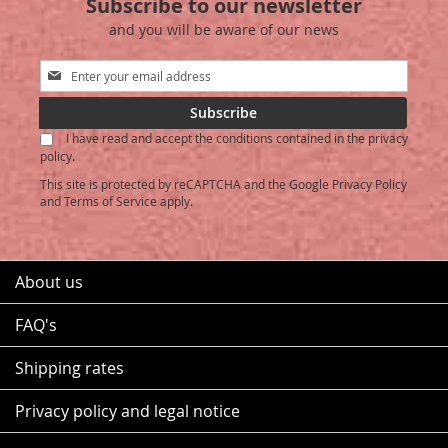
Subscribe to our newsletter
and you will be aware of our news
Sign
Up
for
Subscribe
Our
I have read and accept the conditions contained in the privacy
Newsletter:
policy.
This site is protected by reCAPTCHA and the Google
Privacy Policy
and
Terms of Service
apply.
About us
FAQ's
Shipping rates
Privacy policy and legal notice