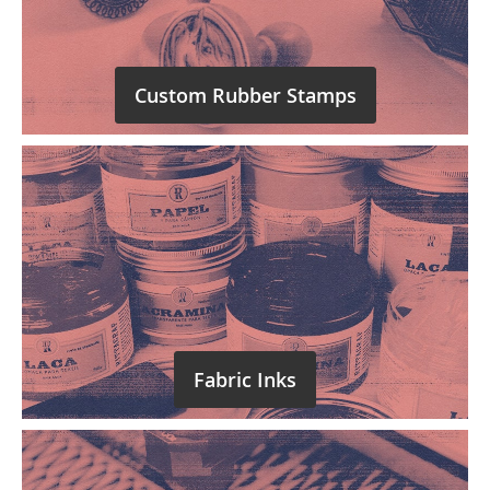
Custom Rubber Stamps
Fabric Inks