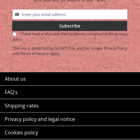
Sign
Up
for
Subscribe
Our
I have read and accept the conditions contained in the privacy
Newsletter:
policy.
This site is protected by reCAPTCHA and the Google
Privacy Policy
and
Terms of Service
apply.
About us
FAQ's
Shipping rates
Privacy policy and legal notice
Cookies policy