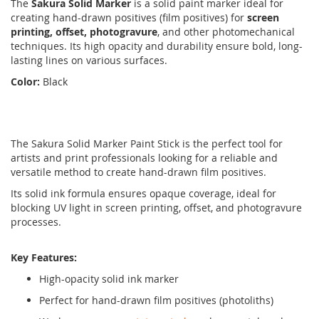
The
Sakura Solid Marker
is a solid paint marker ideal for
creating hand-drawn positives (film positives) for
screen
printing, offset, photogravure
, and other photomechanical
techniques. Its high opacity and durability ensure bold, long-
lasting lines on various surfaces.
Color:
Black
The Sakura Solid Marker Paint Stick is the perfect tool for
artists and print professionals looking for a reliable and
versatile method to create hand-drawn film positives.
Its solid ink formula ensures opaque coverage, ideal for
blocking UV light in screen printing, offset, and photogravure
processes.
Key Features:
High-opacity solid ink marker
Perfect for hand-drawn film positives (photoliths)