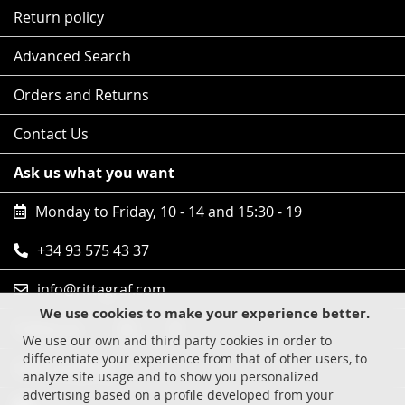
Return policy
Advanced Search
Orders and Returns
Contact Us
Ask us what you want
Monday to Friday, 10 - 14 and 15:30 - 19
+34 93 575 43 37
info@rittagraf.com
We use cookies to make your experience better.
Follow us
We use our own and third party cookies in order to
differentiate your experience from that of other users, to
Safe shopping
analyze site usage and to show you personalized
advertising based on a profile developed from your