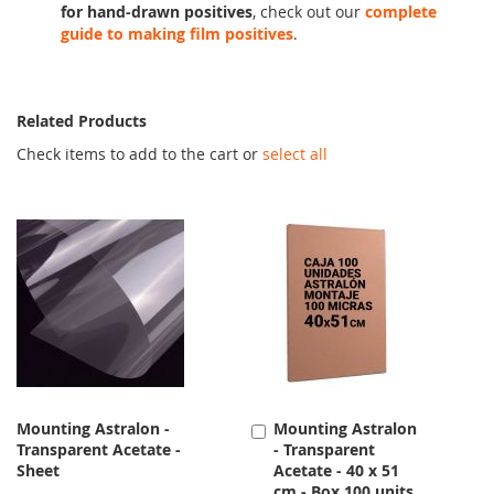
for hand-drawn positives
, check out our
complete
guide to making film positives
.
Related Products
Check items to add to the cart or
select all
Mounting Astralon -
Mounting Astralon
Add
Transparent Acetate -
- Transparent
to
Sheet
Acetate - 40 x 51
Cart
cm - Box 100 units