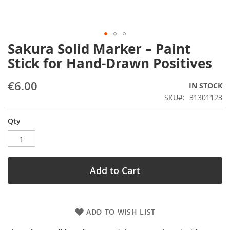
Sakura Solid Marker – Paint
Skip
to
Stick for Hand-Drawn Positives
the
beginning
€6.00
IN STOCK
of
the
SKU
31301123
images
gallery
Qty
Add to Cart
ADD TO WISH LIST