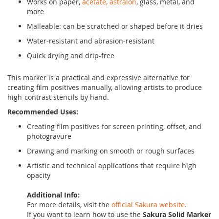
Works on paper,
acetate, astralon
, glass, metal, and
more
Malleable: can be scratched or shaped before it dries
Water-resistant and abrasion-resistant
Quick drying and drip-free
This marker is a practical and expressive alternative for
creating film positives manually, allowing artists to produce
high-contrast stencils by hand.
Recommended Uses:
Creating film positives for screen printing, offset, and
photogravure
Drawing and marking on smooth or rough surfaces
Artistic and technical applications that require high
opacity
Additional Info:
For more details, visit the
official Sakura website
.
If you want to learn how to use the
Sakura Solid Marker