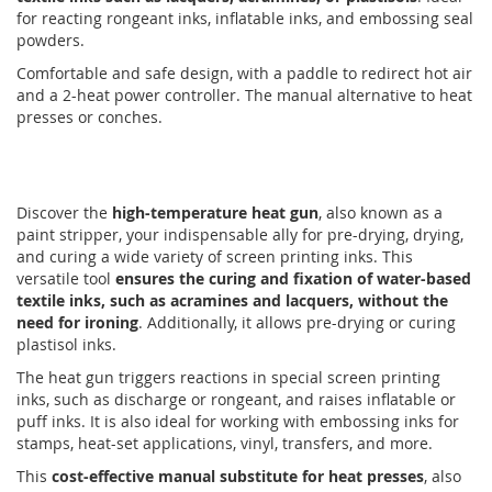
for reacting rongeant inks, inflatable inks, and embossing seal
powders.
Comfortable and safe design, with a paddle to redirect hot air
and a 2-heat power controller. The manual alternative to heat
presses or conches.
Discover the
high-temperature heat gun
, also known as a
paint stripper, your indispensable ally for pre-drying, drying,
and curing a wide variety of screen printing inks. This
versatile tool
ensures the curing and fixation of water-based
textile inks, such as acramines and lacquers, without the
need for ironing
. Additionally, it allows pre-drying or curing
plastisol inks.
The heat gun triggers reactions in special screen printing
inks, such as discharge or rongeant, and raises inflatable or
puff inks. It is also ideal for working with embossing inks for
stamps, heat-set applications, vinyl, transfers, and more.
This
cost-effective manual substitute for heat presses
, also