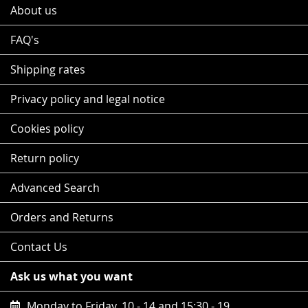
About us
FAQ's
Shipping rates
Privacy policy and legal notice
Cookies policy
Return policy
Advanced Search
Orders and Returns
Contact Us
Ask us what you want
Monday to Friday, 10 - 14 and 15:30 - 19