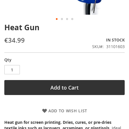
Heat Gun
Skip
to
the
€34.99
IN STOCK
beginning
SKU
31101603
of
the
Qty
images
gallery
Add to Cart
ADD TO WISH LIST
Heat gun for screen printing. Dries, cures, or pre-dries
textile inks such as lacquers, acramines, or plastisols
. Ideal