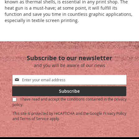
known as thermal shells, is essential in any print shop. The
heat gun is a must-have; at some point, it will fulfill its
function and save you time in countless graphic applications,
especially in textile screen printing.
Subscribe to our newsletter
and you will be aware of our news
Sign
Up
for
Subscribe
Our
I have read and accept the conditions contained in the privacy
Newsletter:
policy.
This site is protected by reCAPTCHA and the Google
Privacy Policy
and
Terms of Service
apply.