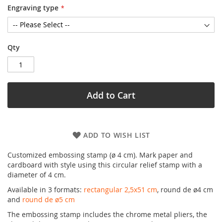
Engraving type
Qty
Add to Cart
ADD TO WISH LIST
Customized embossing stamp (ø 4 cm). Mark paper and
cardboard with style using this circular relief stamp with a
diameter of 4 cm.
Available in 3 formats:
rectangular 2,5x51 cm
, round de ø4 cm
and
round de ø5 cm
The embossing stamp includes the chrome metal pliers, the