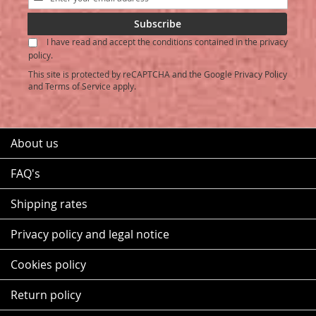
Up
for
Subscribe
Our
I have read and accept the conditions contained in the privacy
Newsletter:
policy.
This site is protected by reCAPTCHA and the Google
Privacy Policy
and
Terms of Service
apply.
About us
FAQ's
Shipping rates
Privacy policy and legal notice
Cookies policy
Return policy