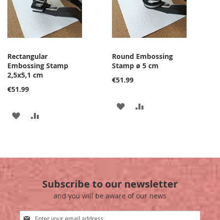
Rectangular
Round Embossing
Embossing Stamp
Stamp ø 5 cm
2,5x5,1 cm
€51.99
€51.99
ADD
ADD
ADD
ADD
TO
TO
TO
TO
WISH
COMPARE
WISH
COMPARE
LIST
LIST
Subscribe to our newsletter
and you will be aware of our news
Sign