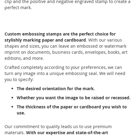
clip and the positive and negative engraved stamp to create a
perfect mark.
Custom embossing stamps are the perfect choice for
stylishly marking paper and cardboard
. With our various
shapes and sizes, you can leave an embossed or watermark
imprint on documents, business cards, envelopes, books, art
editions, and more.
Crafted completely according to your preferences, we can
turn any image into a unique embossing seal. We will need
you to specify:
The desired orientation for the mark.
Whether you want the image to be raised or recessed.
The thickness of the paper or cardboard you wish to
use.
Our commitment to quality leads us to use premium
materials.
With our expertise and state-of-the-art