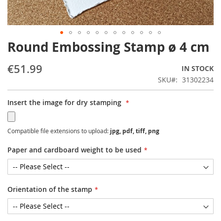
Round Embossing Stamp ø 4 cm
Skip
to
the
€51.99
IN STOCK
beginning
SKU
31302234
of
the
Insert the image for dry stamping
images
gallery
Compatible file extensions to upload:
jpg, pdf, tiff, png
Paper and cardboard weight to be used
Orientation of the stamp