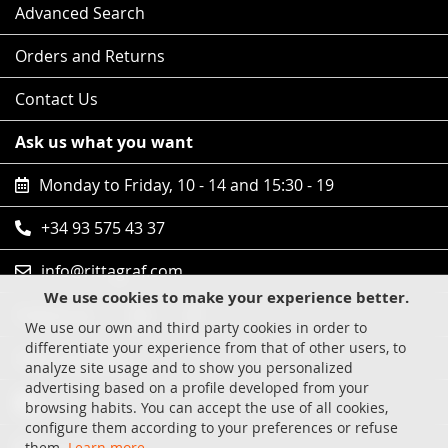
Advanced Search
Orders and Returns
Contact Us
Ask us what you want
Monday to Friday, 10 - 14 and 15:30 - 19
+34 93 575 43 37
info@rittagraf.com
We use cookies to make your experience better.
Follow us
We use our own and third party cookies in order to
differentiate your experience from that of other users, to
Safe shopping
analyze site usage and to show you personalized
advertising based on a profile developed from your
Visa
browsing habits. You can accept the use of all cookies,
configure them according to your preferences or refuse
MasterCard
them.
Learn more
.