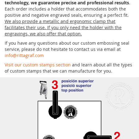
technology, we guarantee precise and professional results
.
Each order includes a holder that accommodates both the
positive and negative engraved seals, ensuring a perfect fit.
We also provide a metallic and ergonomic clamp that
facilitates their use. If you only need the holder with the
engravings, we also offer that option.
If you have any questions about our custom embossing seal
service, please do not hesitate to contact us via email at
info@rittagraf.com
Visit our custom stamps section
and learn about all the types
of custom stamps that we can manufacture for you.