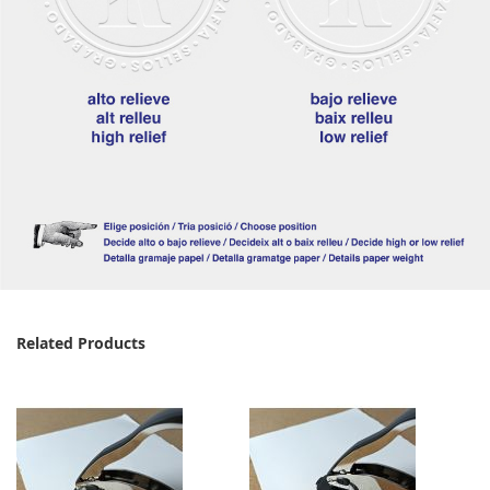
Related Products