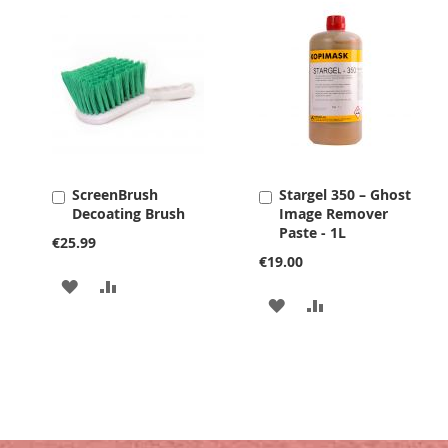
ScreenBrush
Stargel 350 – Ghost
Add
Add
Decoating Brush
Image Remover
to
to
Paste - 1L
Cart
Cart
€25.99
€19.00
ADD
ADD
ADD
ADD
TO
TO
TO
TO
WISH
COMPARE
WISH
COMPARE
LIST
LIST