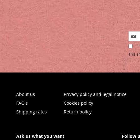
Sign
Up
I 
for
Our
This s
Newsl
About us
Privacy policy and legal notice
FAQ's
Cookies policy
Shipping rates
Return policy
Ask us what you want
Follow 