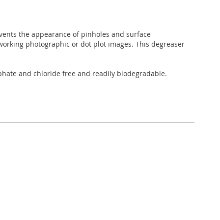
vents the appearance of pinholes and surface
working photographic or dot plot images. This degreaser
hate and chloride free and readily biodegradable.