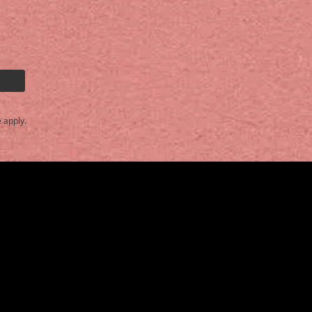
e
apply.