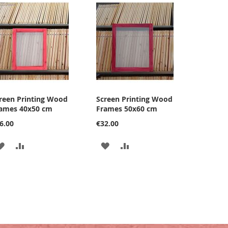
reen Printing Wood
Screen Printing Wood
ames 40x50 cm
Frames 50x60 cm
6.00
€32.00
ADD
ADD
ADD
ADD
TO
TO
TO
TO
WISH
COMPARE
WISH
COMPARE
LIST
LIST