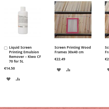
Liquid Screen
Screen Printing Wood
Sc
Add
Printing Emulsion
Frames 30x40 cm
Fr
to
Remover – Kiwo CF
Cart
€22.49
€2
70 for 5L
€14.50
ADD
ADD
TO
TO
ADD
ADD
WISH
COMPARE
TO
TO
LIST
WISH
COMPARE
LIST