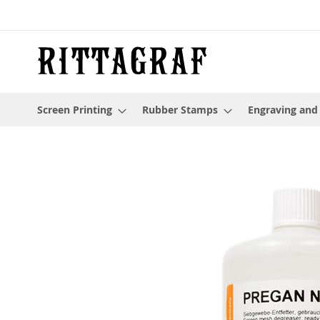
Skip
to
Content
Screen Printing
Rubber Stamps
Engraving and
Skip
to
the
end
of
the
images
gallery