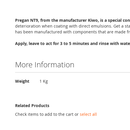
Skip
to
Pregan NT9, from the manufacturer Kiwo, is a special con
the
deterioration when coating with direct emulsions. Get a s
beginning
has been manufactured with components that are made fro
of
the
Apply, leave to act for 3 to 5 minutes and rinse with wate
images
gallery
More Information
More
Weight
1 Kg
Information
Related Products
Check items to add to the cart or
select all