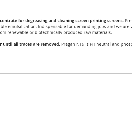
centrate for degreasing and cleaning screen printing screens.
Pre
table emulsification. Indispensable for demanding jobs and we are 
m renewable or biotechnically produced raw materials.
r until all traces are removed.
Pregan NT9 is PH neutral and phosp