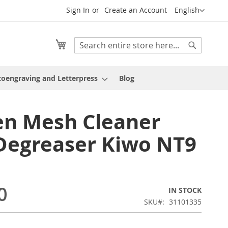
Language
Sign In
Create an Account
English
My Cart
Search
Search
oengraving and Letterpress
Blog
en Mesh Cleaner
Degreaser Kiwo NT9
0
IN STOCK
SKU
31101335