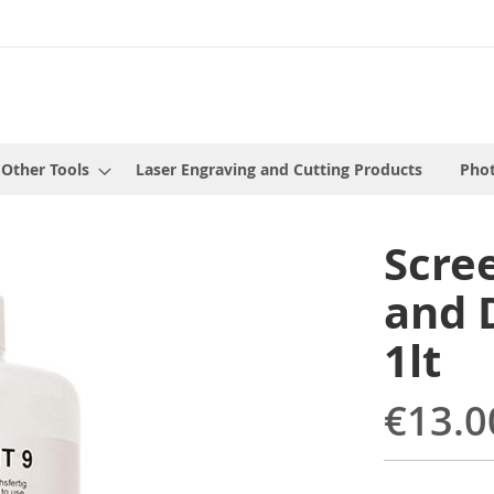
 Other Tools
Laser Engraving and Cutting Products
Phot
Scre
and 
1lt
€13.0