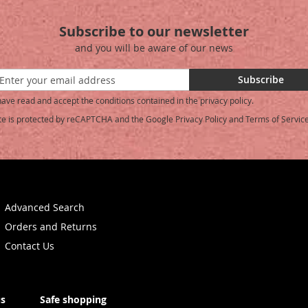
Subscribe to our newsletter
and you will be aware of our news
Subscribe
have read and accept the conditions contained in the privacy policy.
ite is protected by reCAPTCHA and the Google
Privacy Policy
and
Terms of Servic
etter:
Advanced Search
Orders and Returns
Contact Us
us
Safe shopping