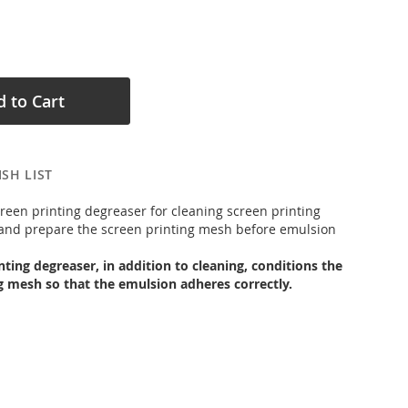
 to Cart
SH LIST
creen printing degreaser for cleaning screen printing
and prepare the screen printing mesh before emulsion
nting degreaser, in addition to cleaning, conditions the
g mesh so that the emulsion adheres correctly.