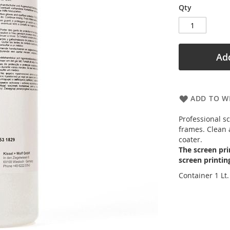
Qty
Add
ADD TO WI
Professional s
frames. Clean 
coater.
The screen pri
screen printin
Container 1 Lt.