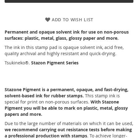
ADD TO WISH LIST
Permanent and opaque solvent ink for use on non-porous
surfaces: plastic, metal, glass, glossy paper and more.
The ink in this stamp pad is opaque solvent ink, acid free,
quality archival and highly resistant and quick-drying.
Tsukineko®.
Stazon Pigment Series
Stazone Pigment is a permanent, opaque, and fast-drying,
solvent-based ink for rubber stamps.
This stamp ink is
special for print on non-porous surfaces.
With Stazone
Pigment you will be able to mark on plastic, metal, glossy
papers and more.
Due to the large number of materials on which it can be used,
we recommend carrying out resistance tests before making
a professional production with stamps
. To achieve longer-