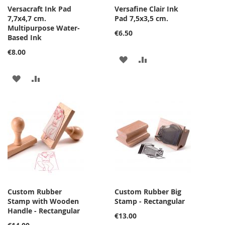
Versacraft Ink Pad
Versafine Clair Ink
7,7x4,7 cm.
Pad 7,5x3,5 cm.
Multipurpose Water-
€6.50
Based Ink
€8.00
ADD
ADD
TO
TO
ADD
ADD
WISH
COMPARE
TO
TO
LIST
WISH
COMPARE
LIST
Custom Rubber
Custom Rubber Big
Stamp with Wooden
Stamp - Rectangular
Handle - Rectangular
€13.00