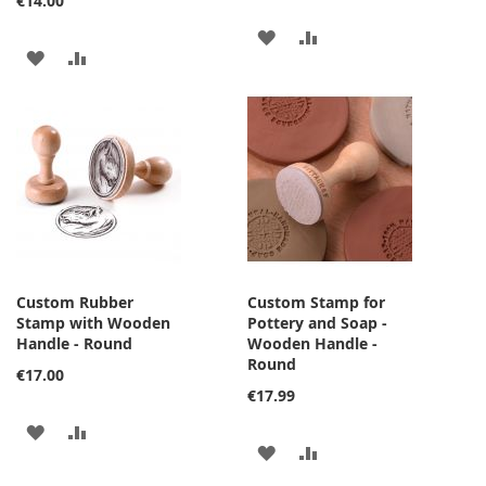
€14.00
ADD
ADD
ADD
ADD
TO
TO
TO
TO
WISH
COMPARE
WISH
COMPARE
LIST
LIST
Custom Rubber
Custom Stamp for
Stamp with Wooden
Pottery and Soap -
Handle - Round
Wooden Handle -
Round
€17.00
€17.99
ADD
ADD
ADD
ADD
TO
TO