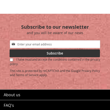
TO
TO
WISH
COMPARE
WISH
COMPARE
LIST
LIST
Subscribe to our newsletter
and you will be aware of our news
Sign
Up
for
Subscribe
Our
I have read and accept the conditions contained in the privacy
Newsletter:
policy.
This site is protected by reCAPTCHA and the Google
Privacy Policy
and
Terms of Service
apply.
About us
FAQ's