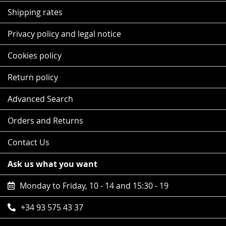
Shipping rates
Privacy policy and legal notice
Cookies policy
Return policy
Advanced Search
Orders and Returns
Contact Us
Ask us what you want
Monday to Friday, 10 - 14 and 15:30 - 19
+34 93 575 43 37