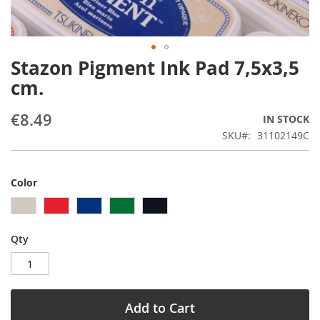
Stazon Pigment Ink Pad 7,5x3,5
Skip
to
cm.
the
beginning
€8.49
IN STOCK
of
the
SKU
31102149C
images
gallery
Color
Qty
Add to Cart