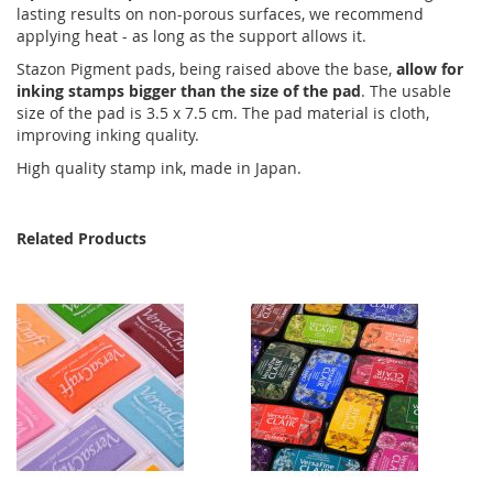
lasting results on non-porous surfaces, we recommend
applying heat - as long as the support allows it.
Stazon Pigment pads, being raised above the base,
allow for
inking stamps bigger than the size of the pad
. The usable
size of the pad is 3.5 x 7.5 cm. The pad material is cloth,
improving inking quality.
High quality stamp ink, made in Japan.
Related Products