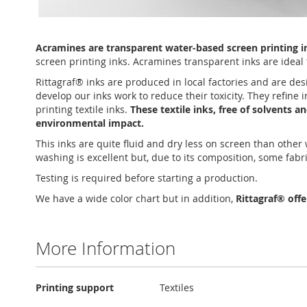
Skip
to
Acramines are transparent water-based screen printing ink
the
screen printing inks. Acramines transparent inks are ideal f
beginning
of
Rittagraf® inks are produced in local factories and are des
the
develop our inks work to reduce their toxicity. They refine
images
printing textile inks.
These textile inks, free of solvents 
gallery
environmental impact.
This inks are quite fluid and dry less on screen than othe
washing is excellent but, due to its composition, some fabr
Testing is required before starting a production.
We have a wide color chart but in addition,
Rittagraf® off
More Information
More
Printing support
Textiles
Information