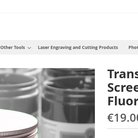
 Other Tools
Laser Engraving and Cutting Products
Phot
Tran
Scree
Fluo
€19.0