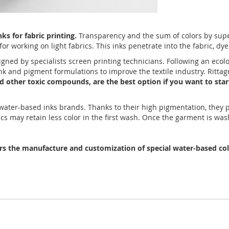
s for fabric printing.
Transparency and the sum of colors by super
or working on light fabrics. This inks penetrate into the fabric, dye
igned by specialists screen printing technicians. Following an ecol
 ink and pigment formulations to improve the textile industry. Rit
and other toxic compounds, are the best option if you want to star
r water-based inks brands. Thanks to their high pigmentation, they
ics may retain less color in the first wash. Once the garment is was
ers the manufacture and customization of special water-based colo