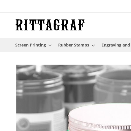
Skip
to
Content
Screen Printing
Rubber Stamps
Engraving and
Skip
to
the
end
of
the
images
gallery