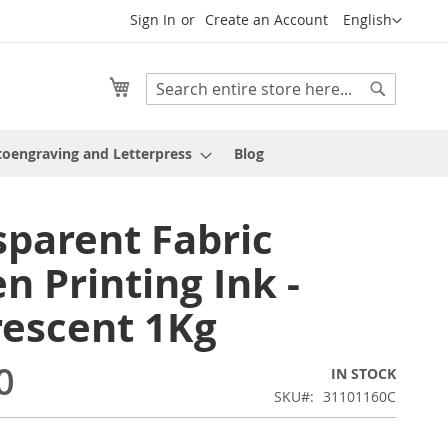
Language
Sign In
Create an Account
English
My Cart
Search
Search
oengraving and Letterpress
Blog
sparent Fabric
n Printing Ink -
rescent 1Kg
0
IN STOCK
SKU
31101160C