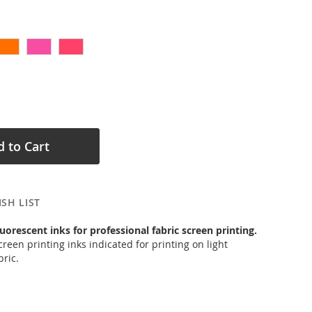
 to Cart
SH LIST
uorescent inks for professional fabric screen printing.
reen printing inks indicated for printing on light
ric.