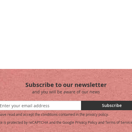
Subscribe to our newsletter
and you will be aware of our news
Subscribe
have read and accept the conditions contained in the privacy policy.
ite is protected by reCAPTCHA and the Google
Privacy Policy
and
Terms of Servic
etter: