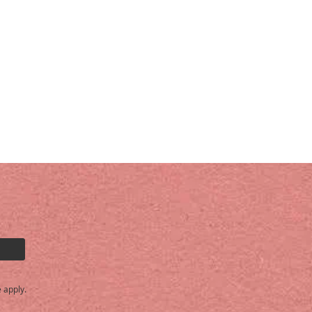
e
apply.