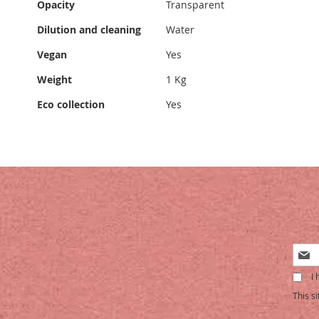
Opacity
Transparent
Dilution and cleaning
Water
Vegan
Yes
Weight
1 Kg
Eco collection
Yes
Sign
Up
I 
for
Our
This s
Newsl