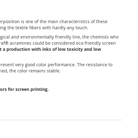
position is one of the main characteristics of these
ing the textile fibers with hardly any touch.
ogical and environmentally friendly line, the chemists who
tagraf® acramines could be considered eco-friendly screen
t a production with inks of low toxicity and low
 present very good color performance. The resistance to
hed, the color remains stable.
rs for screen printing.