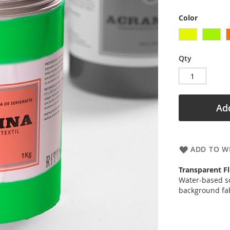
Color
Qty
Add
ADD TO WI
Transparent Fl
Water-based sc
background fab