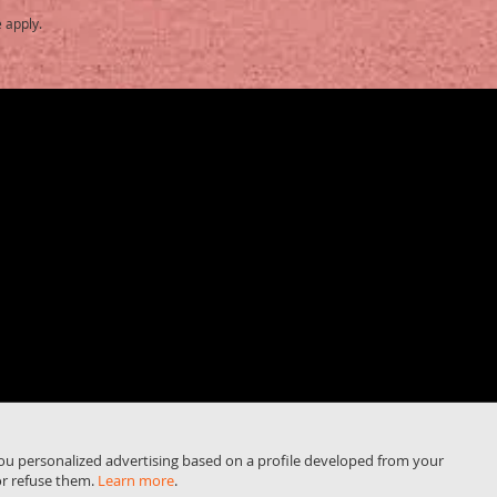
e
apply.
you personalized advertising based on a profile developed from your
or refuse them.
Learn more
.