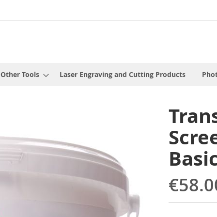
 Other Tools
Laser Engraving and Cutting Products
Phot
Tran
Scree
Basi
€58.0