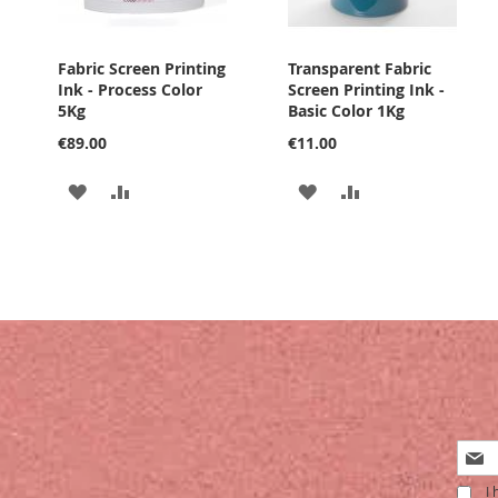
Fabric Screen Printing
Transparent Fabric
Ink - Process Color
Screen Printing Ink -
5Kg
Basic Color 1Kg
€89.00
€11.00
ADD
ADD
ADD
ADD
TO
TO
TO
TO
WISH
COMPARE
WISH
COMPARE
LIST
LIST
Sign
Up
I 
for