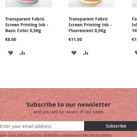
Transparent Fabric
Transparent Fabric
Fa
Screen Printing Ink -
Screen Printing Ink -
In
Basic Color 0,5Kg
Fluorescent 0,5Kg
1K
€8.00
€11.50
€1
ADD
ADD
ADD
ADD
TO
TO
TO
TO
WISH
COMPARE
WISH
COMPARE
LIST
LIST
Subscribe to our newsletter
and you will be aware of our news
Subscribe
have read and accept the conditions contained in the privacy policy.