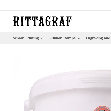
Skip
to
Content
Screen Printing
Rubber Stamps
Engraving and
Skip
to
the
end
of
the
images
gallery