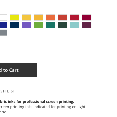
 to Cart
SH LIST
bric inks for professional screen printing.
reen printing inks indicated for printing on light
ric.