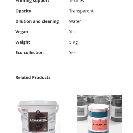
Printing support
Textiles
Information
Opacity
Transparent
Dilution and cleaning
Water
Vegan
Yes
Weight
5 Kg
Eco collection
Yes
Related Products