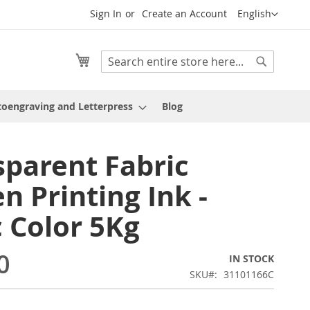
Language
Sign In
Create an Account
English
My Cart
Search
Search
oengraving and Letterpress
Blog
sparent Fabric
n Printing Ink -
c Color 5Kg
0
IN STOCK
SKU
31101166C