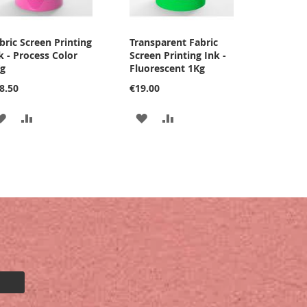
bric Screen Printing
Transparent Fabric
k - Process Color
Screen Printing Ink -
g
Fluorescent 1Kg
8.50
€19.00
ADD
ADD
ADD
ADD
TO
TO
TO
TO
WISH
COMPARE
WISH
COMPARE
LIST
LIST