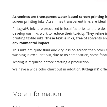
Skip
to
Acramines are transparent water-based screen printing ink
the
screen printing inks. Acramines transparent inks are ideal f
beginning
of
Rittagraf® inks are produced in local factories and are des
the
develop our inks work to reduce their toxicity. They refine
images
printing textile inks.
These textile inks, free of solvents 
gallery
environmental impact.
This inks are quite fluid and dry less on screen than othe
washing is excellent but, due to its composition, some fabr
Testing is required before starting a production.
We have a wide color chart but in addition,
Rittagraf® off
More Information
More