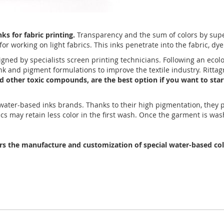
s for fabric printing.
Transparency and the sum of colors by super
or working on light fabrics. This inks penetrate into the fabric, dye
igned by specialists screen printing technicians. Following an ecol
 ink and pigment formulations to improve the textile industry. Rit
and other toxic compounds, are the best option if you want to star
r water-based inks brands. Thanks to their high pigmentation, they
ics may retain less color in the first wash. Once the garment is was
ers the manufacture and customization of special water-based colo