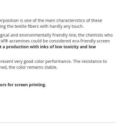
position is one of the main characteristics of these
ing the textile fibers with hardly any touch.
ogical and environmentally friendly line, the chemists who
tagraf® acramines could be considered eco-friendly screen
t a production with inks of low toxicity and low
 present very good color performance. The resistance to
hed, the color remains stable.
rs for screen printing.