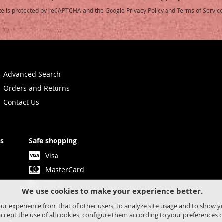
ite is protected by reCAPTCHA and the Google
Privacy Policy
and
Terms of Servic
etter:
Advanced Search
Orders and Returns
Contact Us
us
Safe shopping
Visa
MasterCard
Paypal
We use cookies to make your experience better.
Bank transfer
our experience from that of other users, to analyze site usage and to show 
ccept the use of all cookies, configure them according to your preferences 