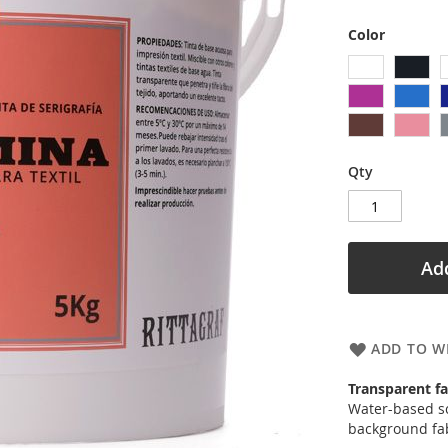
Color
Qty
Add
ADD TO WI
Transparent fa
Water-based sc
background fab