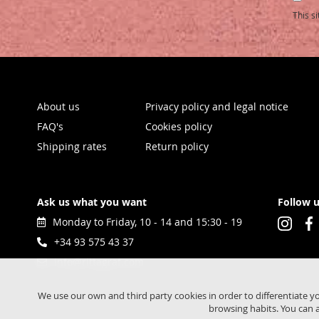
Our
This s
Newsl
About us
Privacy policy and legal notice
FAQ's
Cookies policy
Shipping rates
Return policy
Ask us what you want
Follow 
Monday to Friday, 10 - 14 and 15:30 - 19
+34 93 575 43 37
info@rittagraf.com
We use our own and third party cookies in order to differentiate y
browsing habits. You can a