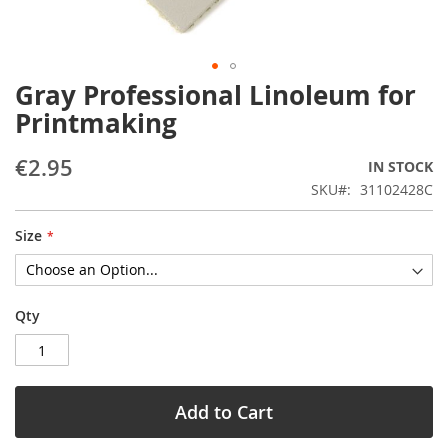
Gray Professional Linoleum for
Skip
to
Printmaking
the
beginning
€2.95
IN STOCK
of
the
SKU
31102428C
images
gallery
Size
Qty
Add to Cart