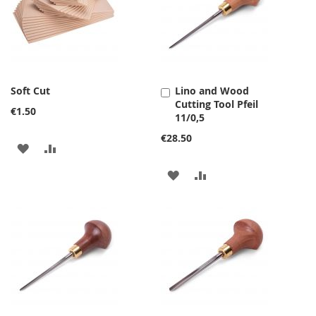
Soft Cut
Lino and Wood
Add
Cutting Tool Pfeil
to
€1.50
11/0,5
Cart
€28.50
ADD
ADD
TO
TO
ADD
ADD
WISH
COMPARE
TO
TO
LIST
WISH
COMPARE
LIST