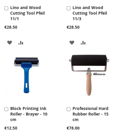
Lino and Wood
Lino and Wood
Add
Add
Cutting Tool Pfeil
Cutting Tool Pfeil
to
to
11/1
11/3
Cart
Cart
€28.50
€28.50
ADD
ADD
ADD
ADD
TO
TO
TO
TO
WISH
COMPARE
WISH
COMPARE
LIST
LIST
Block Printing Ink
Professional Hard
Add
Add
Roller - Brayer - 10
Rubber Roller - 15
to
to
cm
cm
Cart
Cart
€12.50
€78.00