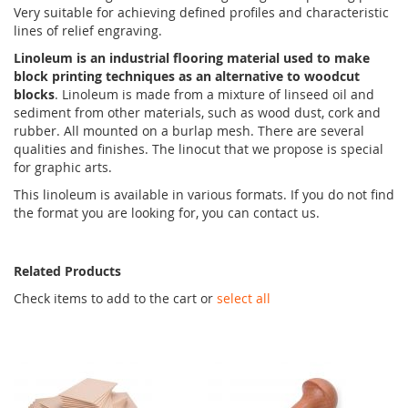
Very suitable for achieving defined profiles and characteristic
lines of relief engraving.
Linoleum is an industrial flooring material used to make
block printing techniques as an alternative to woodcut
blocks
. Linoleum is made from a mixture of linseed oil and
sediment from other materials, such as wood dust, cork and
rubber. All mounted on a burlap mesh. There are several
qualities and finishes. The linocut that we propose is special
for graphic arts.
This linoleum is available in various formats. If you do not find
the format you are looking for, you can contact us.
Related Products
Check items to add to the cart or
select all