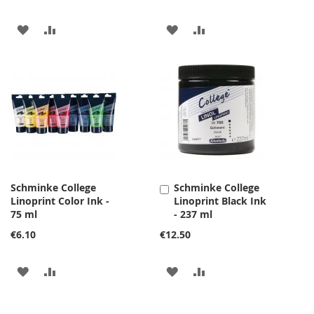
ADD
ADD
ADD
ADD
TO
TO
TO
TO
WISH
COMPARE
WISH
COMPARE
LIST
LIST
Schminke College
Schminke College
Add
Linoprint Color Ink -
Linoprint Black Ink
to
75 ml
- 237 ml
Cart
€6.10
€12.50
ADD
ADD
ADD
ADD
TO
TO
TO
TO