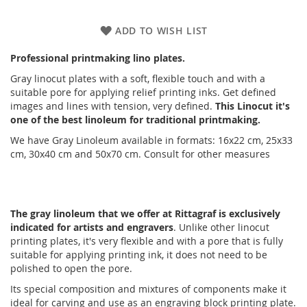
ADD TO WISH LIST
Professional printmaking lino plates.
Gray linocut plates with a soft, flexible touch and with a
suitable pore for applying relief printing inks. Get defined
images and lines with tension, very defined.
This Linocut it's
one of the best linoleum for traditional printmaking.
We have Gray Linoleum available in formats: 16x22 cm, 25x33
cm, 30x40 cm and 50x70 cm. Consult for other measures
The gray linoleum that we offer at Rittagraf is exclusively
indicated for artists and engravers
. Unlike other linocut
printing plates, it's very flexible and with a pore that is fully
suitable for applying printing ink, it does not need to be
polished to open the pore.
Its special composition and mixtures of components make it
ideal for carving and use as an engraving block printing plate.