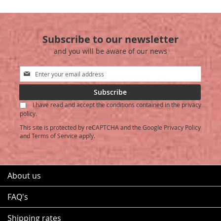
WISH
COMPARE
WISH
COMPARE
LIST
LIST
Subscribe to our newsletter
and you will be aware of our news
Sign
Up
for
Subscribe
Our
I have read and accept the conditions contained in the privacy
Newsletter:
policy.
This site is protected by reCAPTCHA and the Google
Privacy Policy
and
Terms of Service
apply.
About us
FAQ's
Shipping rates