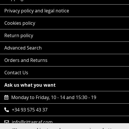
Privacy policy and legal notice
Cookies policy
Return policy
Advanced Search
Orders and Returns
Contact Us
Ask us what you want
Monday to Friday, 10 - 14 and 15:30 - 19
+34 93 575 43 37
info@rittagraf.com