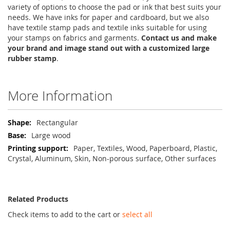
variety of options to choose the pad or ink that best suits your
needs. We have inks for paper and cardboard, but we also
have textile stamp pads and textile inks suitable for using
your stamps on fabrics and garments.
Contact us and make
your brand and image stand out with a customized large
rubber stamp
.
More Information
More
Rectangular
Information
Large wood
Paper, Textiles, Wood, Paperboard, Plastic,
Crystal, Aluminum, Skin, Non-porous surface, Other surfaces
Related Products
Check items to add to the cart or
select all