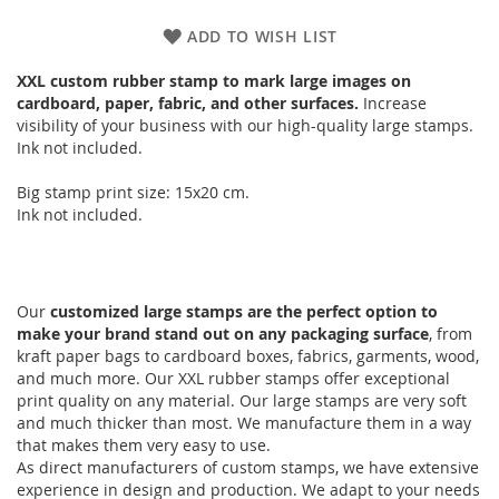
ADD TO WISH LIST
XXL custom rubber stamp to mark large images on
cardboard, paper, fabric, and other surfaces.
Increase
visibility of your business with our high-quality large stamps.
Ink not included.
Big stamp print size: 15x20 cm.
Ink not included.
Our
customized large stamps are the perfect option to
make your brand stand out on any packaging surface
, from
kraft paper bags to cardboard boxes, fabrics, garments, wood,
and much more. Our XXL rubber stamps offer exceptional
print quality on any material. Our large stamps are very soft
and much thicker than most. We manufacture them in a way
that makes them very easy to use.
As direct manufacturers of custom stamps, we have extensive
experience in design and production. We adapt to your needs