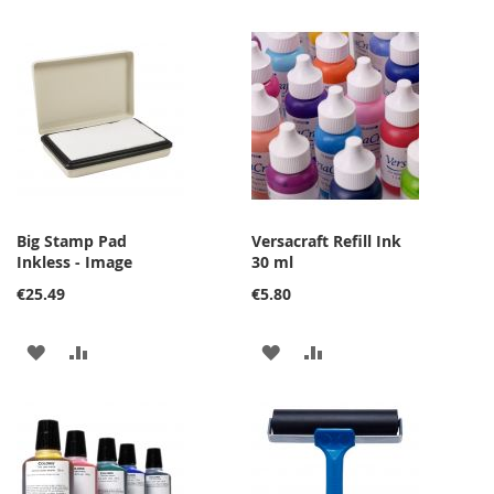
Big Stamp Pad
Versacraft Refill Ink
Inkless - Image
30 ml
€25.49
€5.80
ADD
ADD
ADD
ADD
TO
TO
TO
TO
WISH
COMPARE
WISH
COMPARE
LIST
LIST