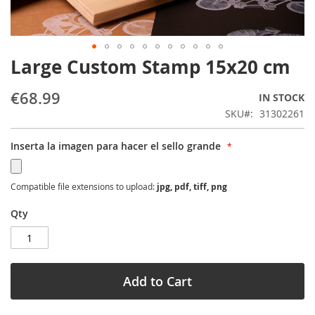
Large Custom Stamp 15x20 cm
Skip
to
the
€68.99
IN STOCK
beginning
SKU
31302261
of
the
Inserta la imagen para hacer el sello grande
images
gallery
Compatible file extensions to upload:
jpg, pdf, tiff, png
Qty
Add to Cart