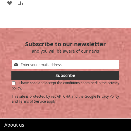
ADD
ADD
TO
TO
TO
TO
WISH
COMPARE
WISH
COMPARE
LIST
LIST
Subscribe to our newsletter
and you will be aware of our news
Sign
Up
for
Subscribe
Our
I have read and accept the conditions contained in the privacy
Newsletter:
policy.
This site is protected by reCAPTCHA and the Google
Privacy Policy
and
Terms of Service
apply.
About us