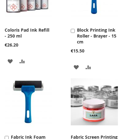
Coloris Pad Ink Refill
Block Printing Ink
Add
- 250 ml
Roller - Brayer - 15
to
cm
Cart
€26.20
€15.50
ADD
ADD
ADD
ADD
TO
TO
TO
TO
WISH
COMPARE
WISH
COMPARE
LIST
LIST
Fabric Ink Foam
Fabric Screen Printing
Add