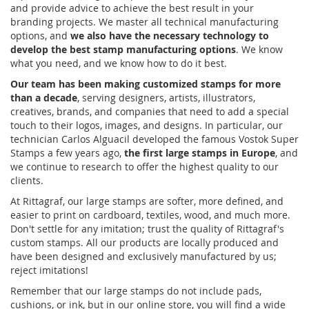
and provide advice to achieve the best result in your
branding projects. We master all technical manufacturing
options, and
we also have the necessary technology to
develop the best stamp manufacturing options
. We know
what you need, and we know how to do it best.
Our team has been making customized stamps for more
than a decade
, serving designers, artists, illustrators,
creatives, brands, and companies that need to add a special
touch to their logos, images, and designs. In particular, our
technician Carlos Alguacil developed the famous Vostok Super
Stamps a few years ago,
the first large stamps in Europe
, and
we continue to research to offer the highest quality to our
clients.
At Rittagraf, our large stamps are softer, more defined, and
easier to print on cardboard, textiles, wood, and much more.
Don't settle for any imitation; trust the quality of Rittagraf's
custom stamps. All our products are locally produced and
have been designed and exclusively manufactured by us;
reject imitations!
Remember that our large stamps do not include pads,
cushions, or ink, but in our online store, you will find a wide