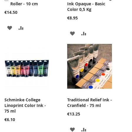
Roller - 10 cm
Ink Opaque - Basic
to
Color 0,5 Kg
Cart
€14.50
€8.95
ADD
ADD
ADD
ADD
TO
TO
TO
TO
WISH
COMPARE
WISH
COMPARE
LIST
LIST
Schminke College
Traditional Relief Ink -
Linoprint Color Ink -
Cranfield - 75 ml
75 ml
€13.25
€6.10
ADD
ADD