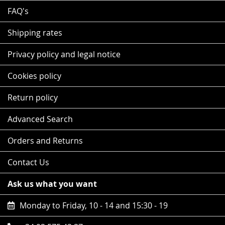
FAQ's
Shipping rates
Privacy policy and legal notice
Cookies policy
Return policy
Advanced Search
Orders and Returns
Contact Us
Ask us what you want
Monday to Friday, 10 - 14 and 15:30 - 19