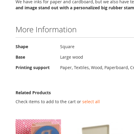
We have inks for paper and cardboard, but we also have te
and image stand out with a personalized big rubber sta
More Information
More
Shape
Square
Information
Base
Large wood
Printing support
Paper, Textiles, Wood, Paperboard, C
Related Products
Check items to add to the cart or
select all