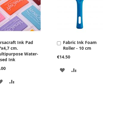
rsacraft Ink Pad
Fabric Ink Foam
Add
7x4,7 cm.
Roller - 10 cm
to
ltipurpose Water-
Cart
€14.50
sed Ink
.00
ADD
ADD
TO
TO
ADD
ADD
WISH
COMPARE
TO
TO
LIST
WISH
COMPARE
LIST