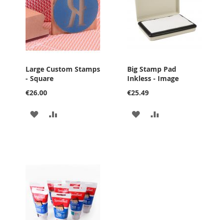
Large Custom Stamps
Big Stamp Pad
- Square
Inkless - Image
€26.00
€25.49
ADD
ADD
ADD
ADD
TO
TO
TO
TO
WISH
COMPARE
WISH
COMPARE
LIST
LIST