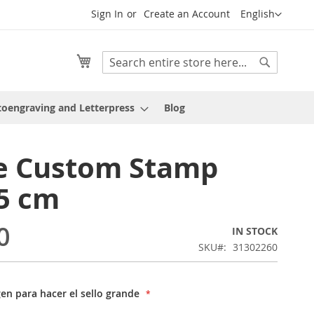
Language
Sign In
Create an Account
English
My Cart
Search
Search
oengraving and Letterpress
Blog
e Custom Stamp
5 cm
0
IN STOCK
SKU
31302260
gen para hacer el sello grande