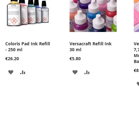
Coloris Pad Ink Refill
Versacraft Refill Ink
Ve
- 250 ml
30 ml
7,
Mu
€26.20
€5.80
Ba
€8
ADD
ADD
ADD
ADD
TO
TO
TO
TO
WISH
COMPARE
WISH
COMPARE
LIST
LIST