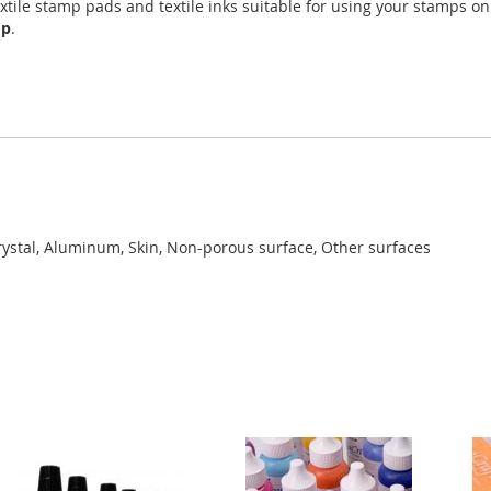
xtile stamp pads and textile inks suitable for using your stamps o
mp
.
rystal, Aluminum, Skin, Non-porous surface, Other surfaces