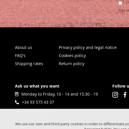
I 
for
Our
This s
Newsl
About us
Privacy policy and legal notice
FAQ's
Cookies policy
Shipping rates
Return policy
Ask us what you want
Follow 
Monday to Friday, 10 - 14 and 15:30 - 19
+34 93 575 43 37
info@rittagraf.com
We use our own and third party cookies in order to differentiate y