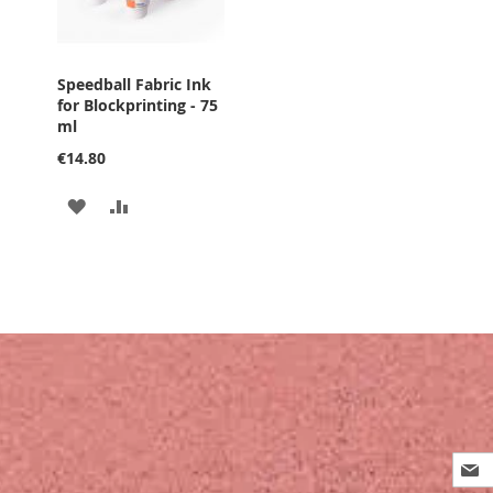
Speedball Fabric Ink
for Blockprinting - 75
ml
€14.80
ADD
ADD
TO
TO
WISH
COMPARE
LIST
Sign
Up