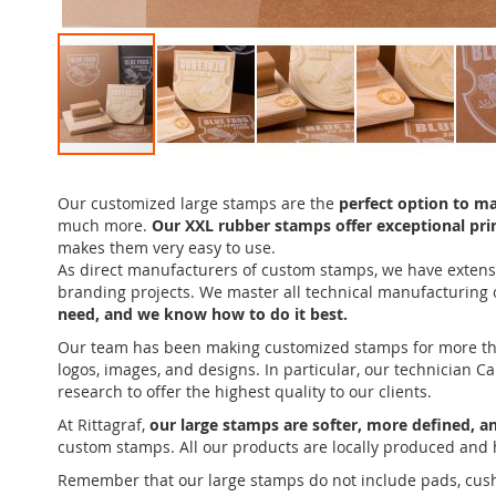
Skip
to
Our customized large stamps are the
perfect option to m
the
much more.
Our XXL rubber stamps offer exceptional prin
beginning
makes them very easy to use.
of
As direct manufacturers of custom stamps, we have extensi
the
branding projects. We master all technical manufacturing
images
need, and we know how to do it best.
gallery
Our team has been making customized stamps for more than a
logos, images, and designs. In particular, our technician 
research to offer the highest quality to our clients.
At Rittagraf,
our large stamps are softer, more defined, a
custom stamps. All our products are locally produced and 
Remember that our large stamps do not include pads, cushion