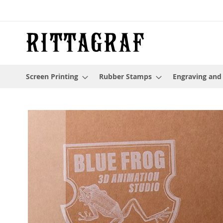
Skip
to
Content
Screen Printing
Rubber Stamps
Engraving and
Skip
to
the
end
of
the
images
gallery