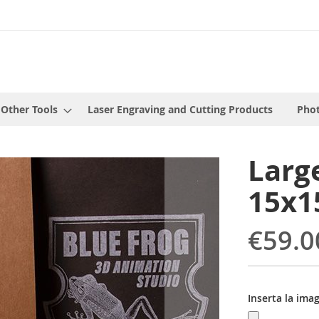
 Other Tools
Laser Engraving and Cutting Products
Phot
Larg
15x1
€59.0
Inserta la ima