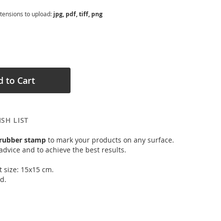
xtensions to upload:
jpg, pdf, tiff, png
 to Cart
SH LIST
 rubber stamp
to mark your products on any surface.
advice and to achieve the best results.
t size: 15x15 cm.
d.