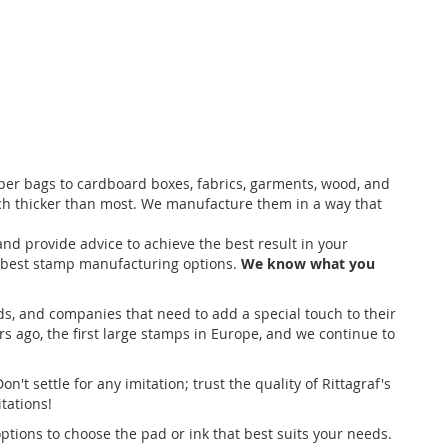
aper bags to cardboard boxes, fabrics, garments, wood, and
ch thicker than most. We manufacture them in a way that
d provide advice to achieve the best result in your
e best stamp manufacturing options.
We know what you
ds, and companies that need to add a special touch to their
s ago, the first large stamps in Europe, and we continue to
Don't settle for any imitation; trust the quality of Rittagraf's
tations!
options to choose the pad or ink that best suits your needs.