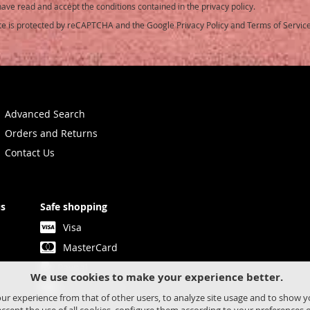
have read and accept the conditions contained in the privacy policy.
ite is protected by reCAPTCHA and the Google
Privacy Policy
and
Terms of Servic
etter:
Advanced Search
Orders and Returns
Contact Us
us
Safe shopping
Visa
MasterCard
Paypal
We use cookies to make your experience better.
Bank transfer
our experience from that of other users, to analyze site usage and to show 