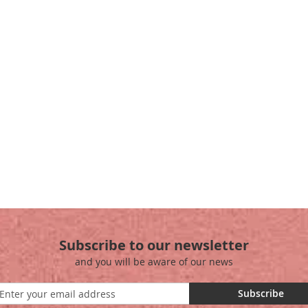
Subscribe to our newsletter
and you will be aware of our news
Subscribe