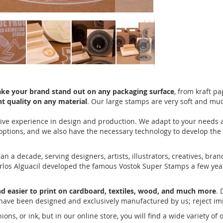
ake your brand stand out on any packaging surface
, from kraft p
t quality on any material
. Our large stamps are very soft and mu
ve experience in design and production. We adapt to your needs an
 options, and we also have the necessary technology to develop th
 decade, serving designers, artists, illustrators, creatives, bran
Carlos Alguacil developed the famous Vostok Super Stamps a few year
nd easier to print on cardboard, textiles, wood, and much more
. 
have been designed and exclusively manufactured by us; reject imi
s, or ink, but in our online store, you will find a wide variety of 