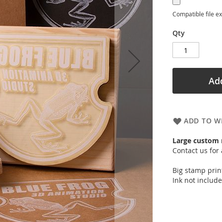
Compatible file e
Qty
Add
ADD TO WI
Large custom
Contact us for 
Big stamp prin
Ink not include