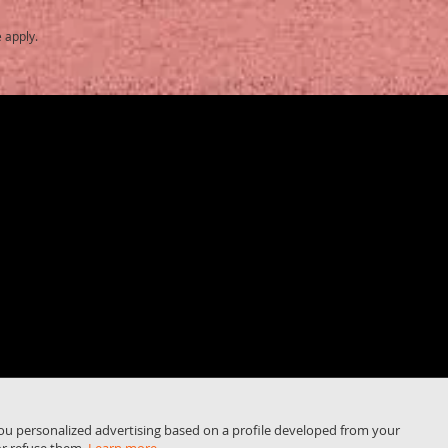
e
apply.
you personalized advertising based on a profile developed from your