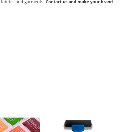
n fabrics and garments.
Contact us and make your brand