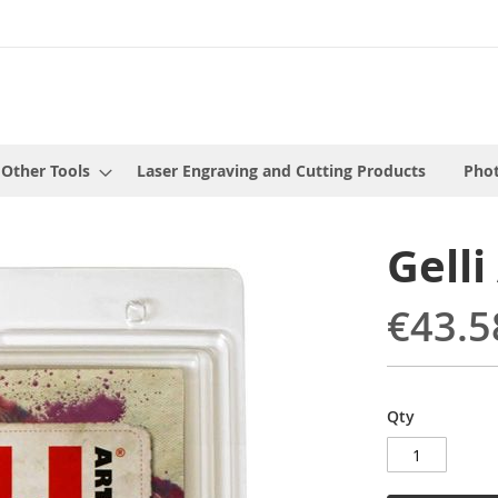
 Other Tools
Laser Engraving and Cutting Products
Phot
Gelli
€43.5
Qty