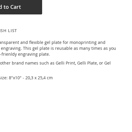
 to Cart
SH LIST
transparent and flexible gel plate for monoprinting and
 engraving. This gel plate is reusable as many times as you
o-frienldy engraving plate.
ther brand names such as Gelli Print, Gelli Plate, or Gel
size: 8"x10" - 20,3 x 25,4 cm