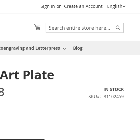
Language
Sign In
Create an Account
English
My Cart
Search
Search
oengraving and Letterpress
Blog
 Art Plate
8
IN STOCK
SKU
31102459