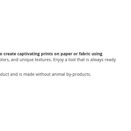
o create captivating prints on paper or fabric using
colors, and unique textures. Enjoy a tool that is always ready
 product and is made without animal by-products.