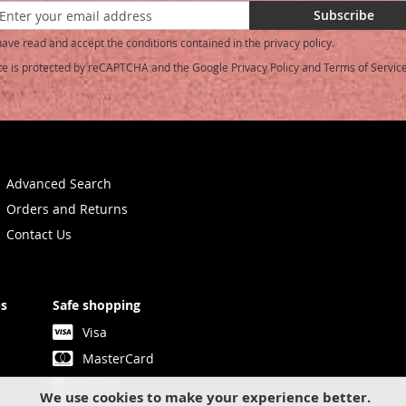
Subscribe
have read and accept the conditions contained in the privacy policy.
ite is protected by reCAPTCHA and the Google
Privacy Policy
and
Terms of Servic
etter:
Advanced Search
Orders and Returns
Contact Us
us
Safe shopping
Visa
MasterCard
Paypal
We use cookies to make your experience better.