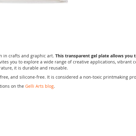
un in crafts and graphic art.
This transparent gel plate allows you t
invites you to explore a wide range of creative applications, vibrant 
ature, it is durable and reusable.
tex-free, and silicone-free. It is considered a non-toxic printmaking
ations on the
Gelli Arts blog
.