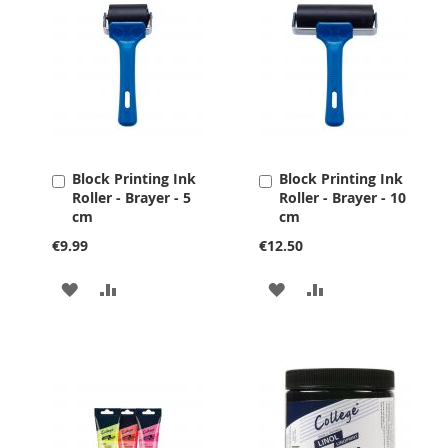
Block Printing Ink
Block Printing Ink
Add
Add
Roller - Brayer - 5
Roller - Brayer - 10
to
to
cm
cm
Cart
Cart
€9.99
€12.50
ADD
ADD
ADD
ADD
TO
TO
TO
TO
WISH
COMPARE
WISH
COMPARE
LIST
LIST