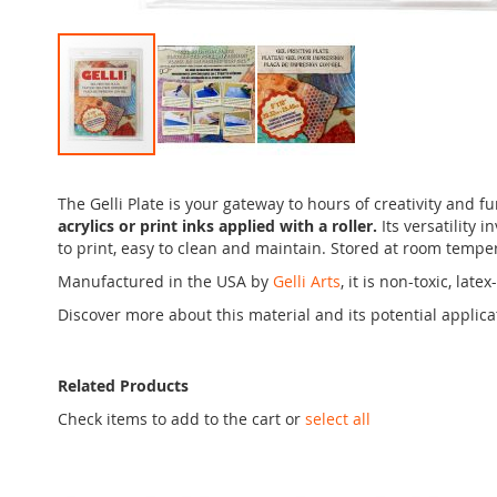
Skip
to
The Gelli Plate is your gateway to hours of creativity and f
the
acrylics or print inks applied with a roller.
Its versatility 
beginning
to print, easy to clean and maintain. Stored at room temper
of
the
Manufactured in the USA by
Gelli Arts
, it is non-toxic, la
images
Discover more about this material and its potential applic
gallery
Related Products
Check items to add to the cart or
select all