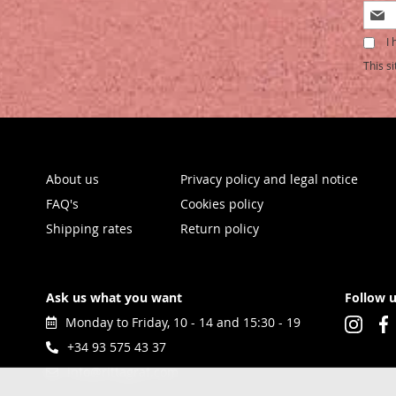
Sign
Up
I 
for
Our
This s
Newsl
About us
Privacy policy and legal notice
FAQ's
Cookies policy
Shipping rates
Return policy
Ask us what you want
Follow 
Monday to Friday, 10 - 14 and 15:30 - 19
+34 93 575 43 37
info@rittagraf.com