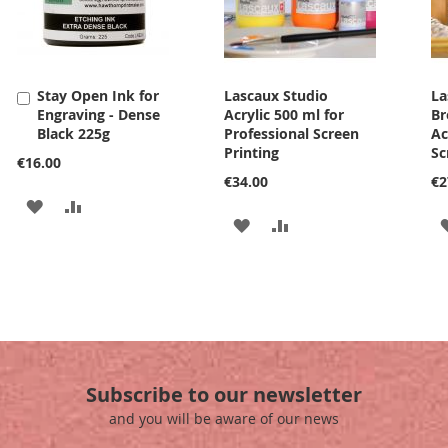
Stay Open Ink for
Lascaux Studio
La
Add
Engraving - Dense
Acrylic 500 ml for
Br
to
Black 225g
Professional Screen
Ac
Cart
Printing
Sc
€16.00
€34.00
€2
ADD
ADD
ADD
ADD
TO
TO
TO
TO
WISH
COMPARE
WISH
COMPARE
LIST
LIST
Subscribe to our newsletter
and you will be aware of our news