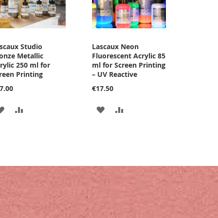
scaux Studio
Lascaux Neon
onze Metallic
Fluorescent Acrylic 85
rylic 250 ml for
ml for Screen Printing
reen Printing
– UV Reactive
7.00
€17.50
ADD
ADD
ADD
ADD
TO
TO
TO
TO
WISH
COMPARE
WISH
COMPARE
LIST
LIST