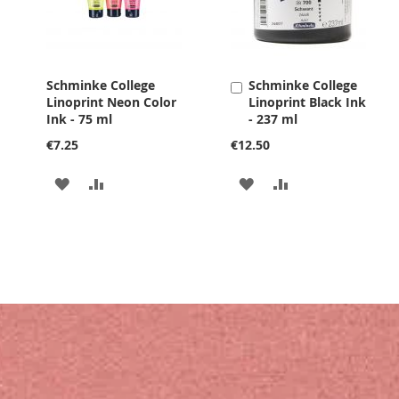
Schminke College
Schminke College
Add
Linoprint Neon Color
Linoprint Black Ink
to
Ink - 75 ml
- 237 ml
Cart
€7.25
€12.50
ADD
ADD
ADD
ADD
TO
TO
TO
TO
WISH
COMPARE
WISH
COMPARE
LIST
LIST