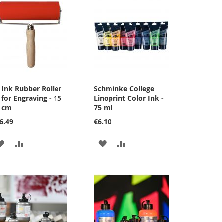
Ink Rubber Roller
Schminke College
Add
for Engraving - 15
Linoprint Color Ink -
to
cm
75 ml
Cart
6.49
€6.10
ADD
ADD
ADD
ADD
TO
TO
TO
TO
WISH
COMPARE
WISH
COMPARE
LIST
LIST