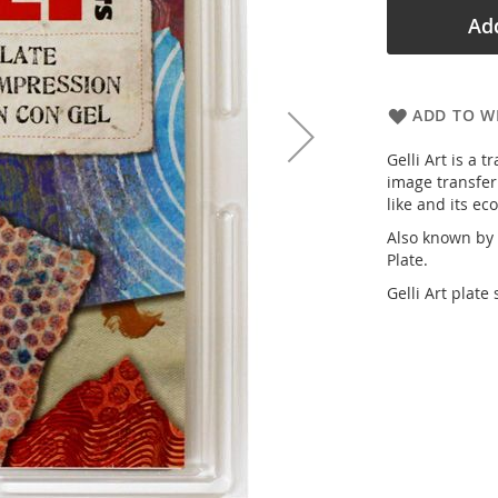
Add
ADD TO WI
Gelli Art is a 
image transfer
like and its ec
Also known by o
Plate.
Gelli Art plate 