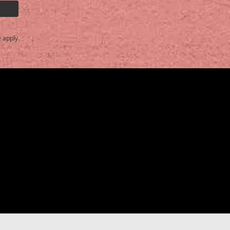
e
apply.