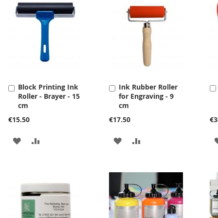
Block Printing Ink
Ink Rubber Roller
Add
Add
Roller - Brayer - 15
for Engraving - 9
to
to
cm
cm
Cart
Cart
€15.50
€17.50
€3
ADD
ADD
ADD
ADD
TO
TO
TO
TO
WISH
COMPARE
WISH
COMPARE
LIST
LIST