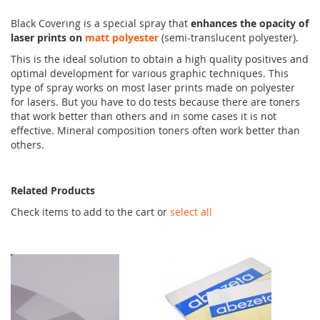
Black Covering is a special spray that
enhances the opacity of
laser prints on
matt polyester
(semi-translucent polyester).
This is the ideal solution to obtain a high quality positives and
optimal development for various graphic techniques. This
type of spray works on most laser prints made on polyester
for lasers. But you have to do tests because there are toners
that work better than others and in some cases it is not
effective. Mineral composition toners often work better than
others.
Related Products
Check items to add to the cart or
select all