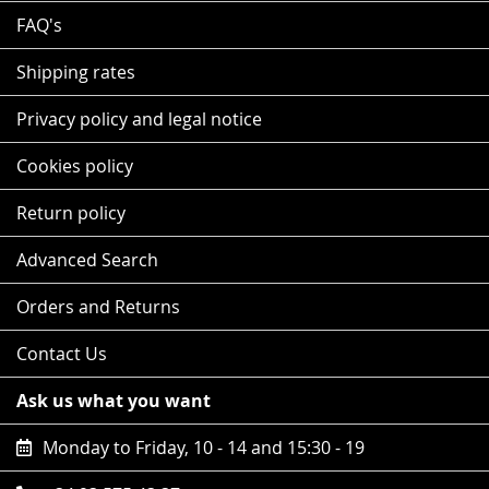
FAQ's
Shipping rates
Privacy policy and legal notice
Cookies policy
Return policy
Advanced Search
Orders and Returns
Contact Us
Ask us what you want
Monday to Friday, 10 - 14 and 15:30 - 19