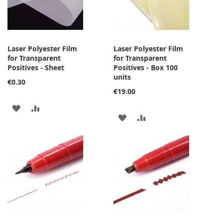
Laser Polyester Film
Laser Polyester Film
for Transparent
for Transparent
Positives - Sheet
Positives - Box 100
units
€0.30
€19.00
ADD
ADD
ADD
ADD
TO
TO
TO
TO
WISH
COMPARE
WISH
COMPARE
LIST
LIST