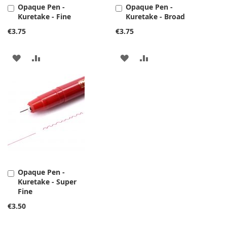
Opaque Pen -
Opaque Pen -
Add
Add
Kuretake - Fine
Kuretake - Broad
to
to
Cart
Cart
€3.75
€3.75
ADD
ADD
ADD
ADD
TO
TO
TO
TO
WISH
COMPARE
WISH
COMPARE
LIST
LIST
Opaque Pen -
Add
Kuretake - Super
to
Fine
Cart
€3.50