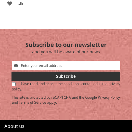
ADD
ADD
TO
TO
WISH
COMPARE
LIST
Subscribe to our newsletter
and you will be aware of our news
Sign
Up
for
Subscribe
Our
I have read and accept the conditions contained in the privacy
Newsletter:
policy.
This site is protected by reCAPTCHA and the Google
Privacy Policy
and
Terms of Service
apply.
About us