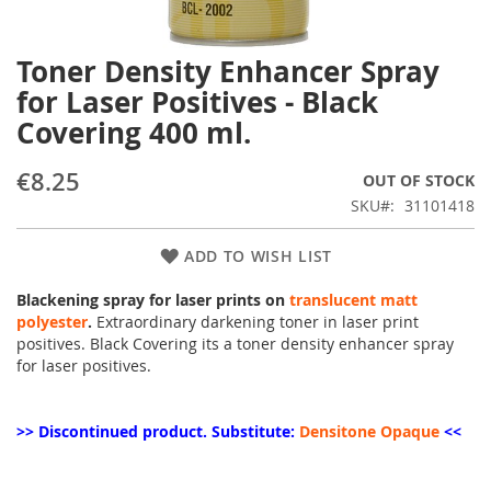
Toner Density Enhancer Spray
Skip
to
for Laser Positives - Black
the
Covering 400 ml.
beginning
of
the
€8.25
OUT OF STOCK
images
SKU
31101418
gallery
ADD TO WISH LIST
Blackening spray for laser prints on
translucent matt
polyester
.
Extraordinary darkening toner in laser print
positives. Black Covering its a toner density enhancer spray
for laser positives.
>> Discontinued product. Substitute:
Densitone Opaque
<<